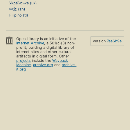
Українська (uk)
中文 (zh)
Filipino (tl)
Open Library is an initiative of the
version
7ea6b9e
Internet Archive
, a 501(c)(3) non-
profit, building a digital library of
Internet sites and other cultural
artifacts in digital form. Other
projects
include the
Wayback
Machine
,
archive.org
and
archive-
it.org