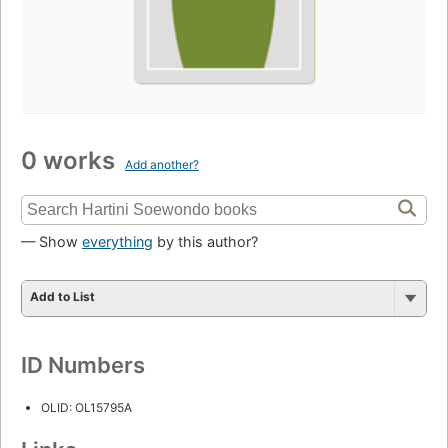
0 works
Add another?
— Show
everything
by this author?
Add to List
ID Numbers
OLID: OL15795A