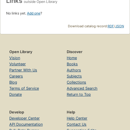
Links
outside Open Library
No links yet.
Add one
?
Download catalog record:
RDF
/
JSON
Open Library
Discover
Vision
Home
Volunteer
Books
Partner With Us
Authors
Careers
Subjects
Blog
Collections
Terms of Service
Advanced Search
Donate
Return to Top
Develop
Help
Developer Center
Help Center
API Documentation
Contact Us