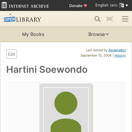
English (en)
Donate
♥
My Books
Browse
Last edited by
RenameBot
Edit
September 10, 2008 |
History
Hartini Soewondo