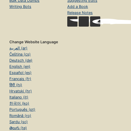
Bulk Data Dumps
Suggesting Edits
Writing Bots
Add a Book
Release Notes
Change Website Language
العربية (ar)
Čeština (cs)
Deutsch (de)
English (en)
Español (es)
Français (fr)
हिंदी (hi)
Hrvatski (hr)
Italiano (it)
한국어 (ko)
Português (pt)
Română (ro)
Sardu (sc)
తెలుగు (te)