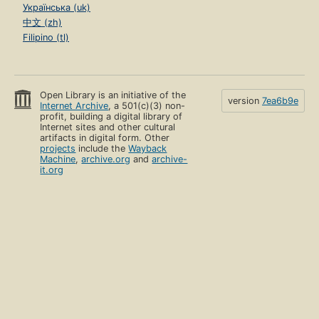
Українська (uk)
中文 (zh)
Filipino (tl)
Open Library is an initiative of the
version
7ea6b9e
Internet Archive
, a 501(c)(3) non-
profit, building a digital library of
Internet sites and other cultural
artifacts in digital form. Other
projects
include the
Wayback
Machine
,
archive.org
and
archive-
it.org