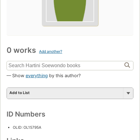
0 works
Add another?
— Show
everything
by this author?
Add to List
ID Numbers
OLID: OL15795A