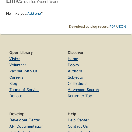
Links
outside Open Library
No links yet.
Add one
?
Download catalog record:
RDF
/
JSON
Open Library
Discover
Vision
Home
Volunteer
Books
Partner With Us
Authors
Careers
Subjects
Blog
Collections
Terms of Service
Advanced Search
Donate
Return to Top
Develop
Help
Developer Center
Help Center
API Documentation
Contact Us