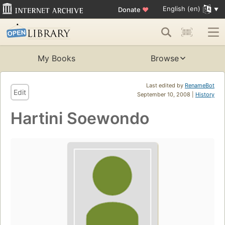
English (en)
Donate
♥
My Books
Browse
Last edited by
RenameBot
Edit
September 10, 2008 |
History
Hartini Soewondo