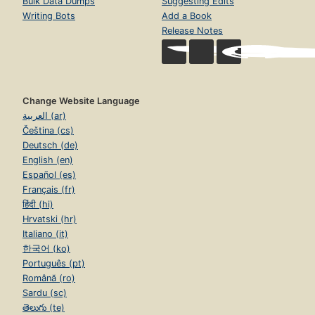
Bulk Data Dumps
Suggesting Edits
Writing Bots
Add a Book
Release Notes
Change Website Language
العربية (ar)
Čeština (cs)
Deutsch (de)
English (en)
Español (es)
Français (fr)
हिंदी (hi)
Hrvatski (hr)
Italiano (it)
한국어 (ko)
Português (pt)
Română (ro)
Sardu (sc)
తెలుగు (te)