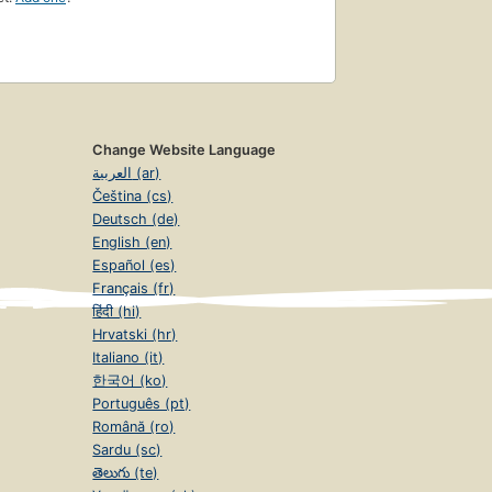
Change Website Language
العربية (ar)
Čeština (cs)
Deutsch (de)
English (en)
Español (es)
Français (fr)
हिंदी (hi)
Hrvatski (hr)
Italiano (it)
한국어 (ko)
Português (pt)
Română (ro)
Sardu (sc)
తెలుగు (te)