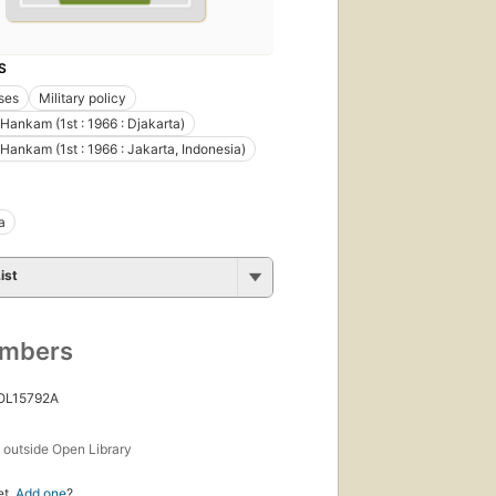
S
ses
Military policy
Hankam (1st : 1966 : Djakarta)
Hankam (1st : 1966 : Jakarta, Indonesia)
a
ist
umbers
 OL15792A
s
outside Open Library
et.
Add one
?