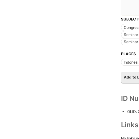
SUBJECT
Congres
Seminar 
Seminar 
PLACES
Indonesi
Add to L
ID N
OLID:
Link
No links y