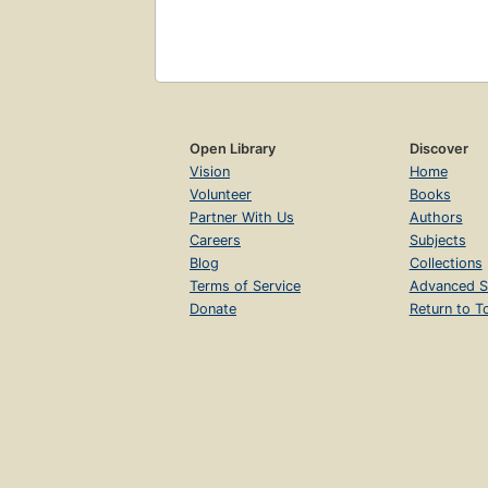
Open Library
Discover
Vision
Home
Volunteer
Books
Partner With Us
Authors
Careers
Subjects
Blog
Collections
Terms of Service
Advanced S
Donate
Return to T