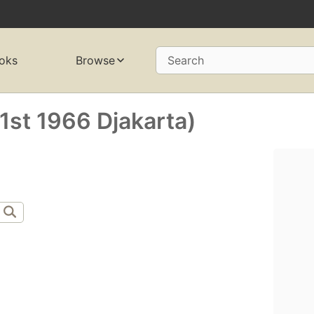
oks
Browse
Search
st 1966 Djakarta)