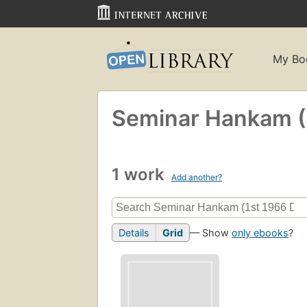
My Bo
Seminar Hankam (1
1 work
Add another?
Details
Grid
— Show
only ebooks
?