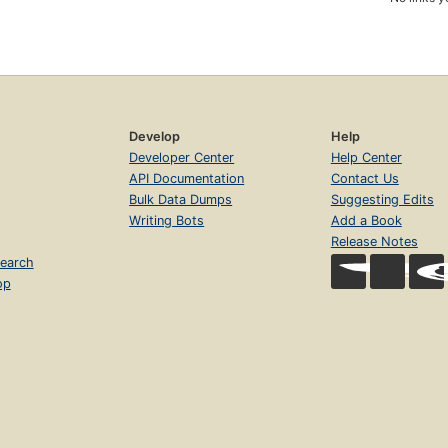
Develop
Help
Developer Center
Help Center
API Documentation
Contact Us
Bulk Data Dumps
Suggesting Edits
Writing Bots
Add a Book
Release Notes
earch
op