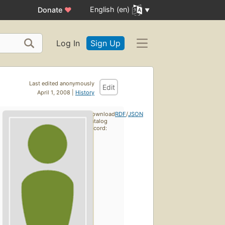
English (en)
Donate
♥
Log In
Sign Up
Last edited anonymously
Edit
April 1, 2008 |
History
Download
RDF
/
JSON
catalog
record: