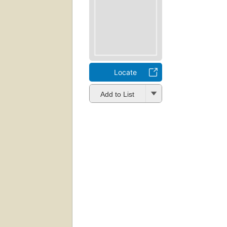
Locate
Add to List