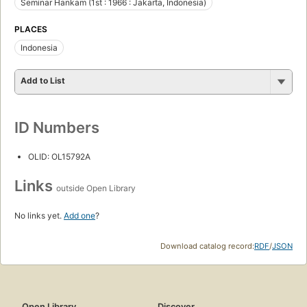
Seminar Hankam (1st : 1966 : Jakarta, Indonesia)
PLACES
Indonesia
Add to List
ID Numbers
OLID: OL15792A
Links
outside Open Library
No links yet.
Add one
?
Download catalog record:
RDF
/
JSON
Open Library
Discover