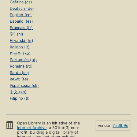
Čeština (cs)
Deutsch (de)
English (en)
Español (es)
Français (fr)
हिंदी (hi)
Hrvatski (hr)
Italiano (it)
한국어 (ko)
Português (pt)
Română (ro)
Sardu (sc)
తెలుగు (te)
Українська (uk)
中文 (zh)
Filipino (tl)
Open Library is an initiative of the
version
7ea6b9e
Internet Archive
, a 501(c)(3) non-
profit, building a digital library of
Internet sites and other cultural