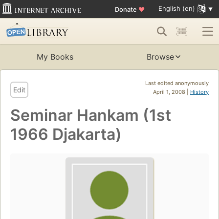
English (en)
Donate
♥
My Books
Browse
Last edited anonymously
Edit
April 1, 2008 |
History
Seminar Hankam (1st
1966 Djakarta)