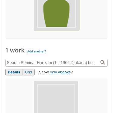
1 work
Add another?
Details
Grid
— Show
only ebooks
?