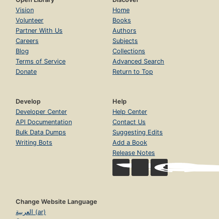
Vision
Home
Volunteer
Books
Partner With Us
Authors
Careers
Subjects
Blog
Collections
Terms of Service
Advanced Search
Donate
Return to Top
Develop
Help
Developer Center
Help Center
API Documentation
Contact Us
Bulk Data Dumps
Suggesting Edits
Writing Bots
Add a Book
Release Notes
Change Website Language
العربية (ar)