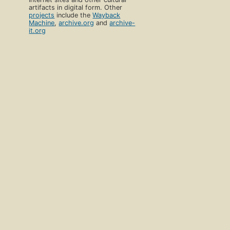
artifacts in digital form. Other
projects
include the
Wayback
Machine
,
archive.org
and
archive-
it.org