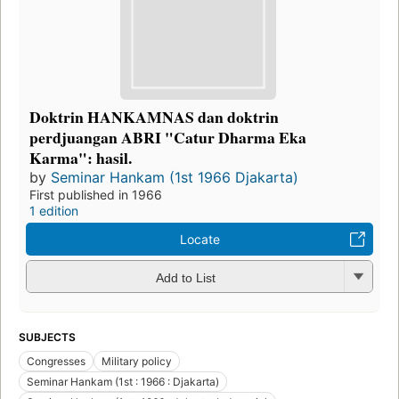
Doktrin HANKAMNAS dan doktrin
perdjuangan ABRI "Catur Dharma Eka
Karma": hasil.
by
Seminar Hankam (1st 1966 Djakarta)
First published in 1966
1 edition
Locate
Add to List
SUBJECTS
Congresses
Military policy
Seminar Hankam (1st : 1966 : Djakarta)