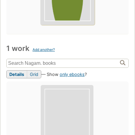
1 work
Add another?
Details
Grid
— Show
only ebooks
?