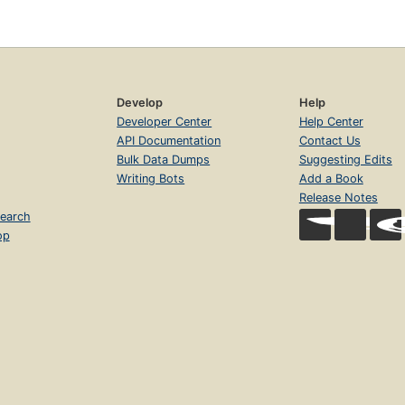
Develop
Help
Developer Center
Help Center
API Documentation
Contact Us
Bulk Data Dumps
Suggesting Edits
Writing Bots
Add a Book
Release Notes
earch
op