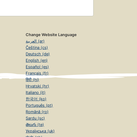
Change Website Language
العربية (ar)
Čeština (cs)
Deutsch (de)
English (en)
Español (es)
Français (fr)
हिंदी (hi)
Hrvatski (hr)
Italiano (it)
한국어 (ko)
Português (pt)
Română (ro)
Sardu (sc)
తెలుగు (te)
Українська (uk)