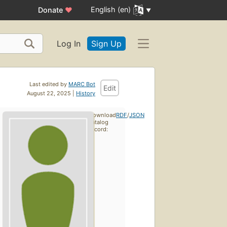
English (en)
Donate
♥
Log In
Sign Up
Last edited by
MARC Bot
Edit
August 22, 2025 |
History
Download
RDF
/
JSON
catalog
record: