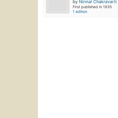
by
Nirmal Chakravarti
First published in 1935
1 edition