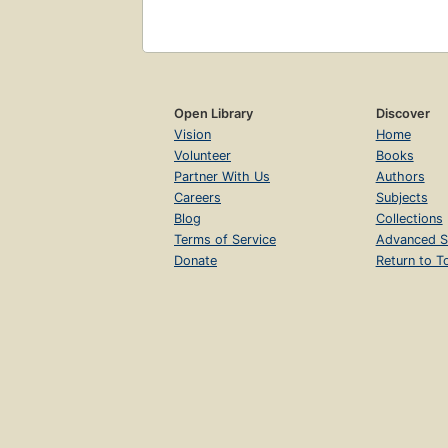
Open Library
Discover
Vision
Home
Volunteer
Books
Partner With Us
Authors
Careers
Subjects
Blog
Collections
Terms of Service
Advanced S
Donate
Return to T