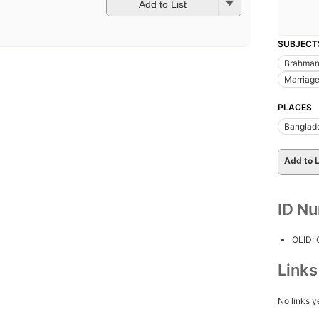
Add to List
SUBJECT
Brahman
Marriage
PLACES
Banglad
Add to L
ID N
OLID:
Link
No links y