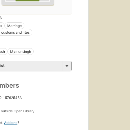
S
s
Marriage
 customs and rites
esh
Mymensingh
ist
umbers
 OL15762545A
s
outside Open Library
et.
Add one
?