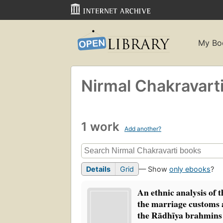
My Bo
Nirmal Chakravart
1 work
Add another?
Details
Grid
— Show
only ebooks
?
An ethnic analysis of t
the marriage customs
the Rādhīya brahmin