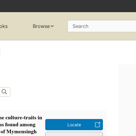
oks
Browse
Search
i
he culture-traits in
 as found among
Locate
s of Mymensingh