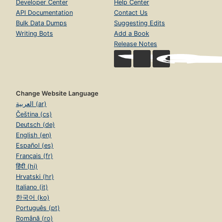
Developer Center
Help Center
API Documentation
Contact Us
Bulk Data Dumps
Suggesting Edits
Writing Bots
Add a Book
Release Notes
Change Website Language
العربية (ar)
Čeština (cs)
Deutsch (de)
English (en)
Español (es)
Français (fr)
हिंदी (hi)
Hrvatski (hr)
Italiano (it)
한국어 (ko)
Português (pt)
Română (ro)