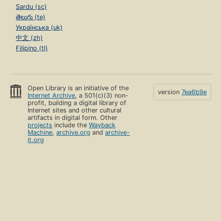
Sardu (sc)
తెలుగు (te)
Українська (uk)
中文 (zh)
Filipino (tl)
Open Library is an initiative of the
version
7ea6b9e
Internet Archive
, a 501(c)(3) non-
profit, building a digital library of
Internet sites and other cultural
artifacts in digital form. Other
projects
include the
Wayback
Machine
,
archive.org
and
archive-
it.org