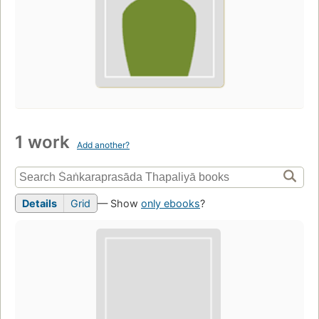
1 work
Add another?
Details
Grid
— Show
only ebooks
?