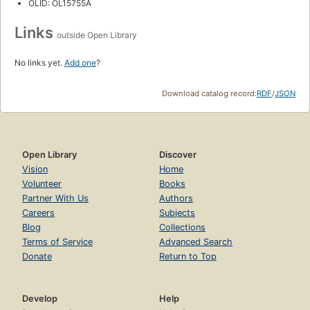
OLID: OL15755A
Links
outside Open Library
No links yet.
Add one
?
Download catalog record:
RDF
/
JSON
Open Library
Discover
Vision
Home
Volunteer
Books
Partner With Us
Authors
Careers
Subjects
Blog
Collections
Terms of Service
Advanced Search
Donate
Return to Top
Develop
Help