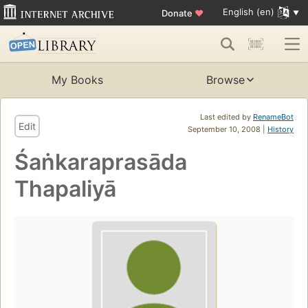
English (en)
Donate
♥
My Books
Browse
Last edited by
RenameBot
Edit
September 10, 2008 |
History
Śaṅkaraprasāda
Thapaliyā