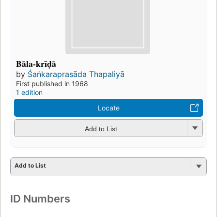
Bāla-krīḍā
by
Śaṅkaraprasāda Thapaliyā
First published in 1968
1 edition
Locate
Add to List
Add to List
ID Numbers