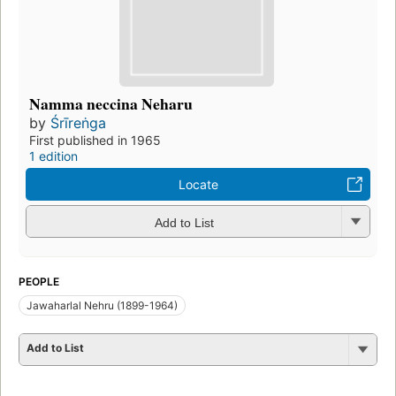
Namma neccina Neharu
by
Śrīreṅga
First published in 1965
1 edition
Locate
Add to List
PEOPLE
Jawaharlal Nehru (1899-1964)
Add to List