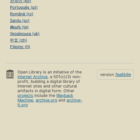
한국어 (ko)
Português (pt)
Română (ro)
Sardu (sc)
తెలుగు (te)
Українська (uk)
中文 (zh)
Filipino (tl)
Open Library is an initiative of the
version
7ea6b9e
Internet Archive
, a 501(c)(3) non-
profit, building a digital library of
Internet sites and other cultural
artifacts in digital form. Other
projects
include the
Wayback
Machine
,
archive.org
and
archive-
it.org