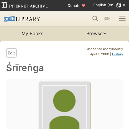
English (en)
Donate
♥
My Books
Browse
Last edited anonymously
Edit
April 1, 2008 |
History
Śrīreṅga