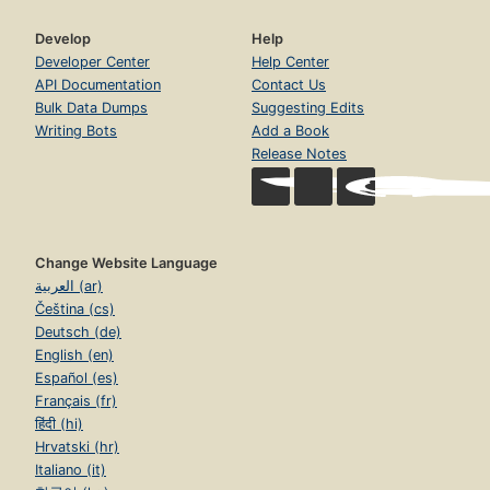
Develop
Help
Developer Center
Help Center
API Documentation
Contact Us
Bulk Data Dumps
Suggesting Edits
Writing Bots
Add a Book
Release Notes
Change Website Language
العربية (ar)
Čeština (cs)
Deutsch (de)
English (en)
Español (es)
Français (fr)
हिंदी (hi)
Hrvatski (hr)
Italiano (it)