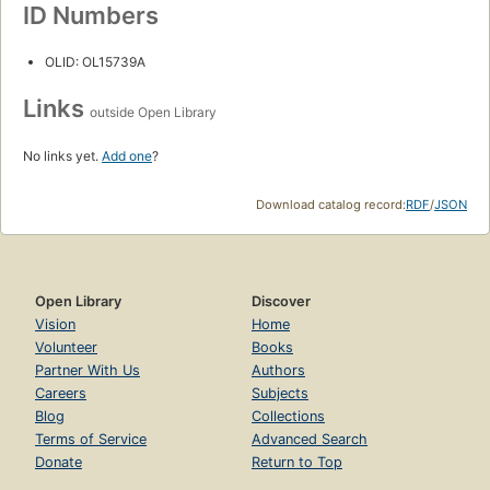
ID Numbers
OLID: OL15739A
Links
outside Open Library
No links yet.
Add one
?
Download catalog record:
RDF
/
JSON
Open Library
Discover
Vision
Home
Volunteer
Books
Partner With Us
Authors
Careers
Subjects
Blog
Collections
Terms of Service
Advanced Search
Donate
Return to Top