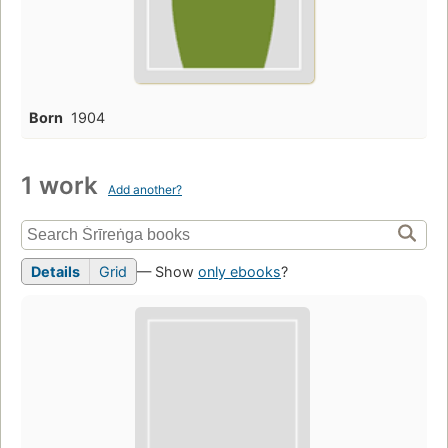
Born
1904
1 work
Add another?
Details
Grid
— Show
only ebooks
?