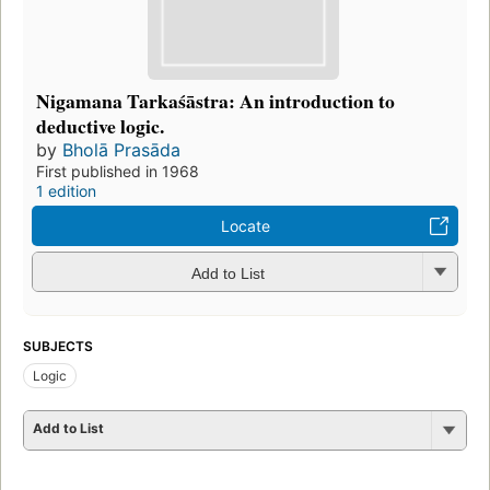
Nigamana Tarkaśāstra: An introduction to
deductive logic.
by
Bholā Prasāda
First published in 1968
1 edition
Locate
Add to List
SUBJECTS
Logic
Add to List