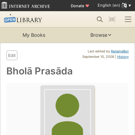
English (en)
Donate
♥
My Books
Browse
Last edited by
RenameBot
Edit
September 10, 2008 |
History
Bholā Prasāda