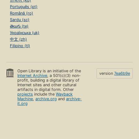
한국어 (ko)
Português (pt)
Română (ro)
Sardu (sc)
తెలుగు (te)
Українська (uk)
中文 (zh)
Filipino (tl)
Open Library is an initiative of the
version
7ea6b9e
Internet Archive
, a 501(c)(3) non-
profit, building a digital library of
Internet sites and other cultural
artifacts in digital form. Other
projects
include the
Wayback
Machine
,
archive.org
and
archive-
it.org