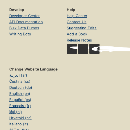
Develop
Help
Developer Center
Help Center
API Documentation
Contact Us
Bulk Data Dumps
Suggesting Edits
Writing Bots
Add a Book
Release Notes
Change Website Language
العربية (ar)
Čeština (cs)
Deutsch (de)
English (en)
Español (es)
Français (fr)
हिंदी (hi)
Hrvatski (hr)
Italiano (it)