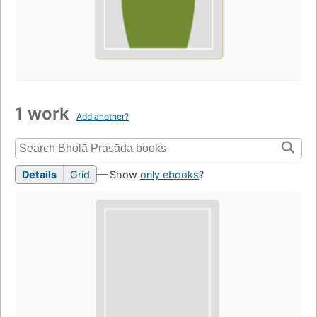
1 work
Add another?
Details
Grid
— Show
only ebooks
?