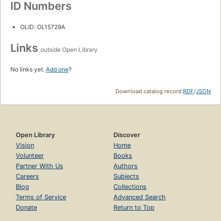
ID Numbers
OLID: OL15729A
Links
outside Open Library
No links yet.
Add one
?
Download catalog record:
RDF
/
JSON
Open Library
Discover
Vision
Home
Volunteer
Books
Partner With Us
Authors
Careers
Subjects
Blog
Collections
Terms of Service
Advanced Search
Donate
Return to Top