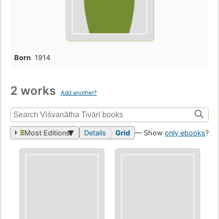
Born
1914
2 works
Add another?
Most Editions
Details
Grid
— Show
only ebooks
?