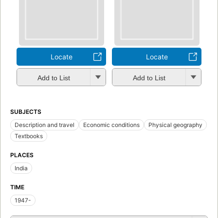
Locate
Locate
Add to List
Add to List
SUBJECTS
Description and travel
Economic conditions
Physical geography
Textbooks
PLACES
India
TIME
1947-