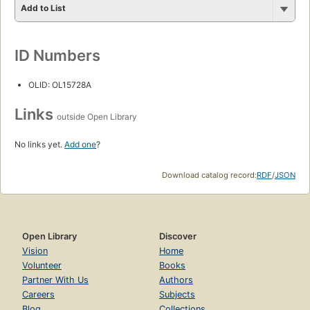
Add to List
ID Numbers
OLID: OL15728A
Links
outside Open Library
No links yet.
Add one
?
Download catalog record:
RDF
/
JSON
Open Library
Discover
Vision
Home
Volunteer
Books
Partner With Us
Authors
Careers
Subjects
Blog
Collections