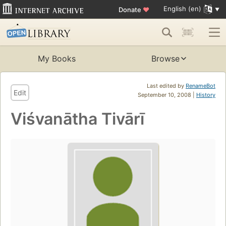
English (en)
Donate
♥
My Books
Browse
Last edited by
RenameBot
Edit
September 10, 2008 |
History
Viśvanātha Tivārī