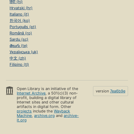
हिंदी (hi)
Hrvatski (hr)
Italiano (it)
한국어 (ko)
Português (pt)
Română (ro)
Sardu (sc)
తెలుగు (te)
Українська (uk)
中文 (zh)
Filipino (tl)
Open Library is an initiative of the
version
7ea6b9e
Internet Archive
, a 501(c)(3) non-
profit, building a digital library of
Internet sites and other cultural
artifacts in digital form. Other
projects
include the
Wayback
Machine
,
archive.org
and
archive-
it.org