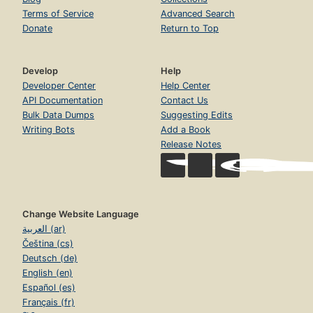
Terms of Service
Advanced Search
Donate
Return to Top
Develop
Help
Developer Center
Help Center
API Documentation
Contact Us
Bulk Data Dumps
Suggesting Edits
Writing Bots
Add a Book
Release Notes
Change Website Language
العربية (ar)
Čeština (cs)
Deutsch (de)
English (en)
Español (es)
Français (fr)