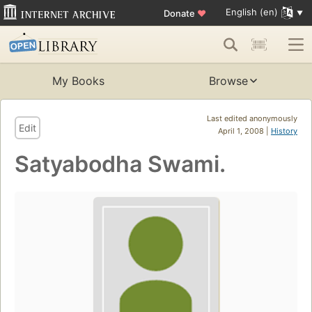
English (en)
Donate
♥
My Books
Browse
Last edited anonymously
Edit
April 1, 2008 |
History
Satyabodha Swami.