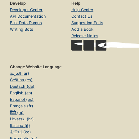
Develop
Help
Developer Center
Help Center
API Documentation
Contact Us
Bulk Data Dumps
Suggesting Edits
Writing Bots
Add a Book
Release Notes
Change Website Language
العربية (ar)
Čeština (cs)
Deutsch (de)
English (en)
Español (es)
Français (fr)
हिंदी (hi)
Hrvatski (hr)
Italiano (it)
한국어 (ko)
Português (pt)