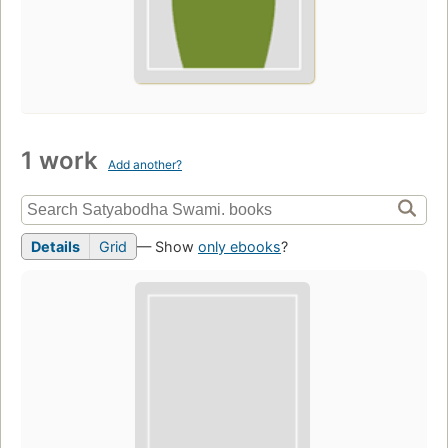
1 work
Add another?
Details
Grid
— Show
only ebooks
?