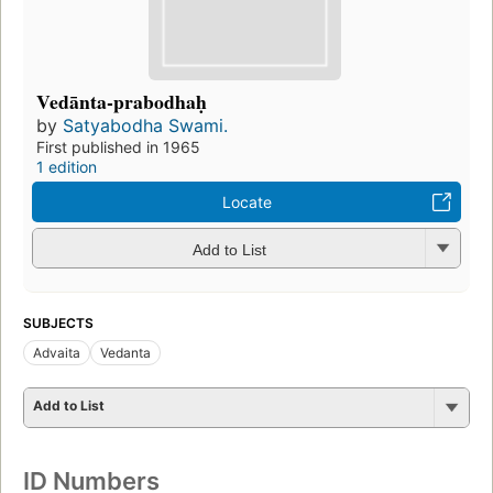
Vedānta-prabodhaḥ
by
Satyabodha Swami.
First published in 1965
1 edition
Locate
Add to List
SUBJECTS
Advaita
Vedanta
Add to List
ID Numbers