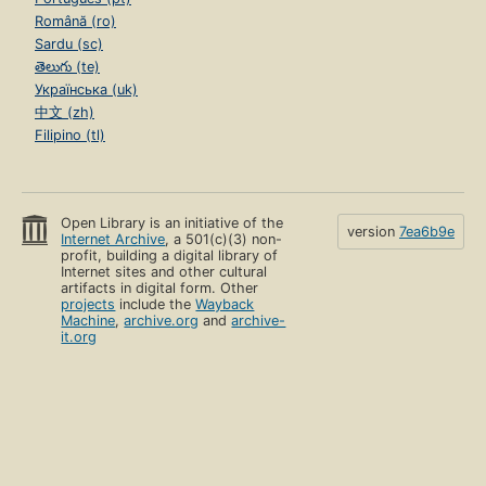
Română (ro)
Sardu (sc)
తెలుగు (te)
Українська (uk)
中文 (zh)
Filipino (tl)
Open Library is an initiative of the
version
7ea6b9e
Internet Archive
, a 501(c)(3) non-
profit, building a digital library of
Internet sites and other cultural
artifacts in digital form. Other
projects
include the
Wayback
Machine
,
archive.org
and
archive-
it.org