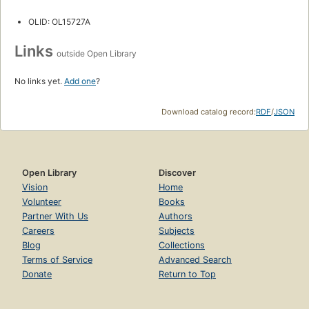
OLID: OL15727A
Links
outside Open Library
No links yet.
Add one
?
Download catalog record:
RDF
/
JSON
Open Library
Discover
Vision
Home
Volunteer
Books
Partner With Us
Authors
Careers
Subjects
Blog
Collections
Terms of Service
Advanced Search
Donate
Return to Top