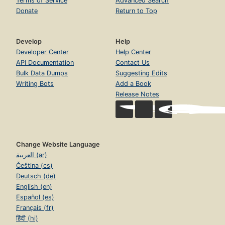
Terms of Service
Advanced Search
Donate
Return to Top
Develop
Help
Developer Center
Help Center
API Documentation
Contact Us
Bulk Data Dumps
Suggesting Edits
Writing Bots
Add a Book
Release Notes
Change Website Language
العربية (ar)
Čeština (cs)
Deutsch (de)
English (en)
Español (es)
Français (fr)
हिंदी (hi)