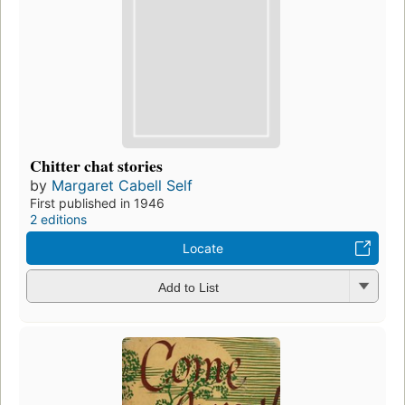
Chitter chat stories
by
Margaret Cabell Self
First published in 1946
2 editions
Locate
Add to List