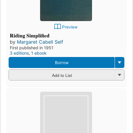
Preview
Riding Simplified
by
Margaret Cabell Self
First published in 1951
3 editions
,
1 ebook
Borrow
Add to List