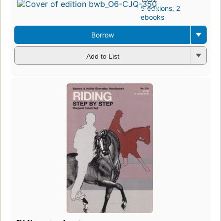
5 editions
,
2
ebooks
Borrow
Add to List