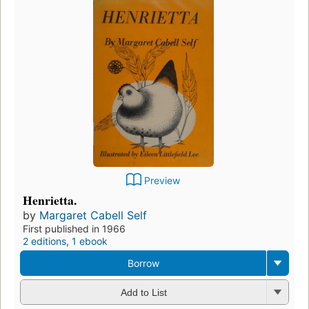
Preview
Henrietta.
by
Margaret Cabell Self
First published in 1966
2 editions
,
1 ebook
Borrow
Add to List