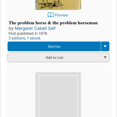
Preview
The problem horse & the problem horseman
by
Margaret Cabell Self
First published in 1976
2 editions
,
1 ebook
Borrow
Add to List