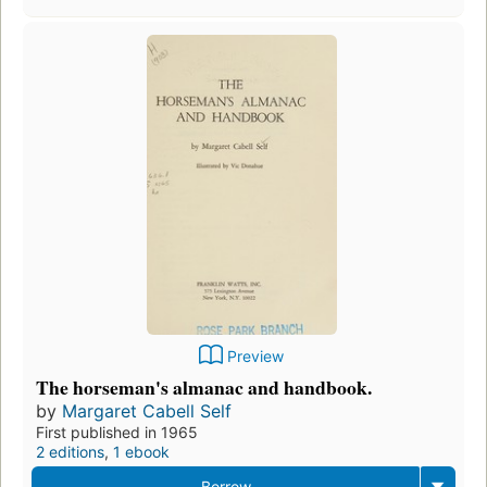
Preview
The horseman's almanac and handbook.
by
Margaret Cabell Self
First published in 1965
2 editions
,
1 ebook
Borrow