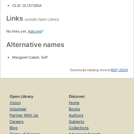
OLID: OL157265A
Links
outside Open Library
No links yet.
Add one
?
Alternative names
Margaret Cabell. Self
Download catalog record:
RDF
/
JSON
Open Library
Discover
Vision
Home
Volunteer
Books
Partner With Us
Authors
Careers
Subjects
Blog
Collections