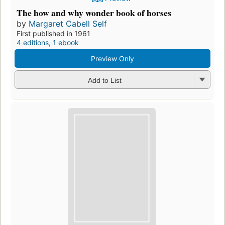
The how and why wonder book of horses
by
Margaret Cabell Self
First published in 1961
4 editions
,
1 ebook
Preview Only
Add to List