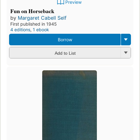
Preview
Fun on Horseback
by
Margaret Cabell Self
First published in 1945
4 editions
,
1 ebook
Borrow
Add to List