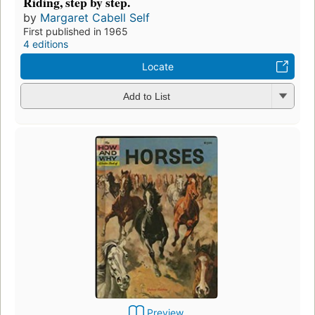
Riding, step by step.
by
Margaret Cabell Self
First published in 1965
4 editions
Locate
Add to List
Preview