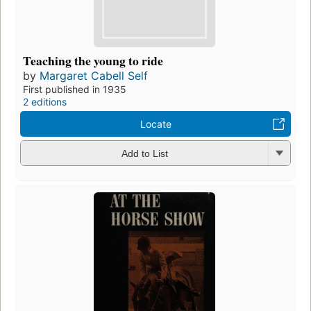
Teaching the young to ride
by
Margaret Cabell Self
First published in 1935
2 editions
Locate
Add to List