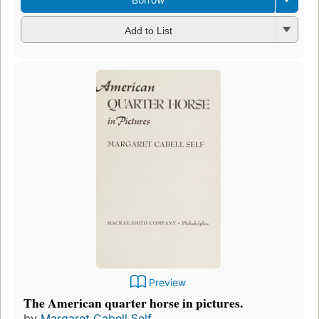
Add to List
Preview
The American quarter horse in pictures.
by
Margaret Cabell Self