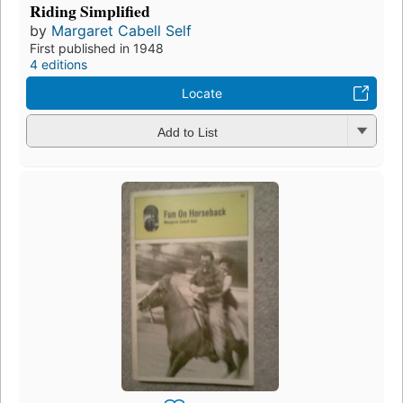
Riding Simplified
by
Margaret Cabell Self
First published in 1948
4 editions
Locate
Add to List