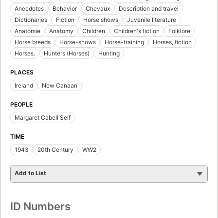
Anecdotes
Behavior
Chevaux
Description and travel
Dictionaries
Fiction
Horse shows
Juvenile literature
Anatomie
Anatomy
Children
Children's fiction
Folklore
Horse breeds
Horse-shows
Horse-training
Horses, fiction
Horses.
Hunters (Horses)
Hunting
PLACES
Ireland
New Canaan
PEOPLE
Margaret Cabell Self
TIME
1943
20th Century
WW2
Add to List
ID Numbers