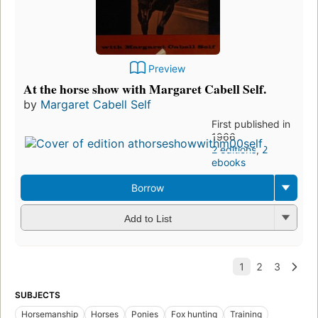
Preview
At the horse show with Margaret Cabell Self.
by
Margaret Cabell Self
First published in
1966
2 editions
,
2
ebooks
Borrow
Add to List
SUBJECTS
Horsemanship
Horses
Ponies
Fox hunting
Training