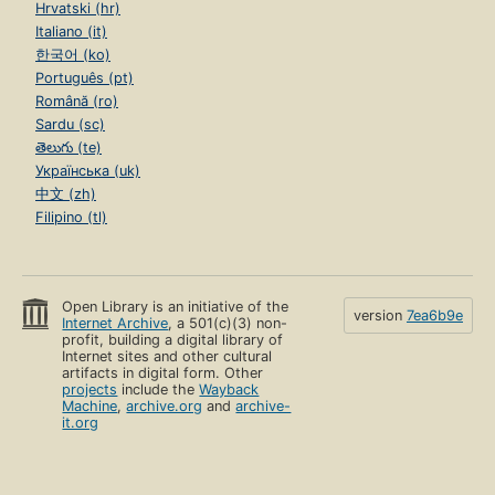
Hrvatski (hr)
Italiano (it)
한국어 (ko)
Português (pt)
Română (ro)
Sardu (sc)
తెలుగు (te)
Українська (uk)
中文 (zh)
Filipino (tl)
Open Library is an initiative of the
version
7ea6b9e
Internet Archive
, a 501(c)(3) non-
profit, building a digital library of
Internet sites and other cultural
artifacts in digital form. Other
projects
include the
Wayback
Machine
,
archive.org
and
archive-
it.org