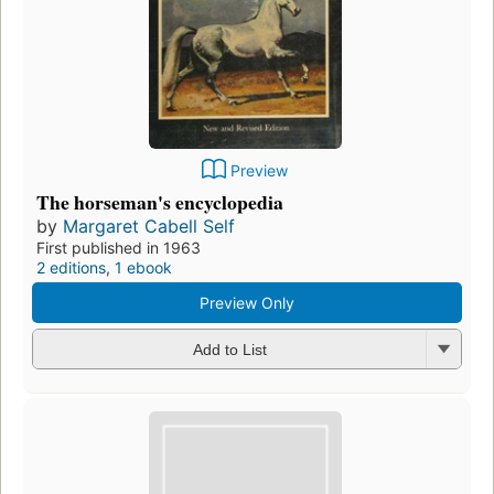
Preview
The horseman's encyclopedia
by
Margaret Cabell Self
First published in 1963
2 editions
,
1 ebook
Preview Only
Add to List