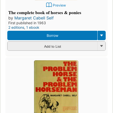
Preview
The complete book of horses & ponies
by
Margaret Cabell Self
First published in 1963
2 editions
,
1 ebook
Borrow
Add to List