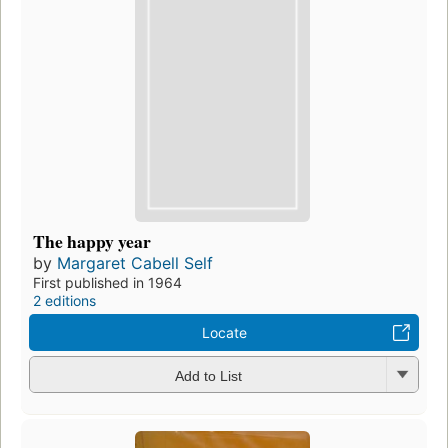
The happy year
by
Margaret Cabell Self
First published in 1964
2 editions
Locate
Add to List