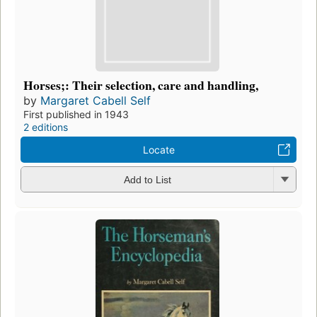
Horses;: Their selection, care and handling,
by
Margaret Cabell Self
First published in 1943
2 editions
Locate
Add to List