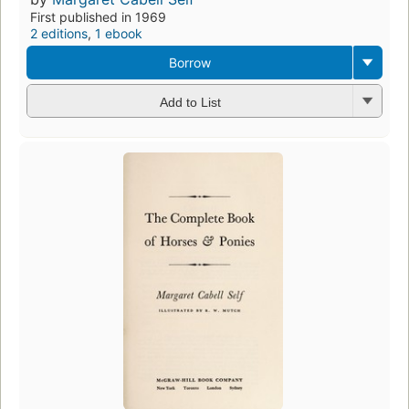
First published in 1969
2 editions
,
1 ebook
Borrow
Add to List