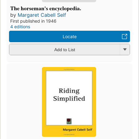
The horseman's encyclopedia.
by
Margaret Cabell Self
First published in 1946
4 editions
Locate
Add to List