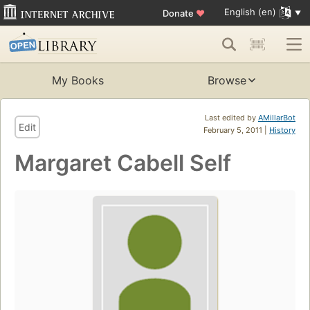
English (en)
Donate
♥
My Books
Browse
Last edited by
AMillarBot
Edit
February 5, 2011 |
History
Margaret Cabell Self