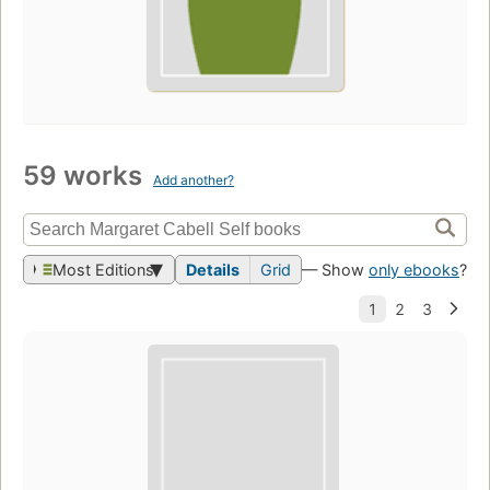
59 works
Add another?
Most Editions
Details
Grid
— Show
only ebooks
?