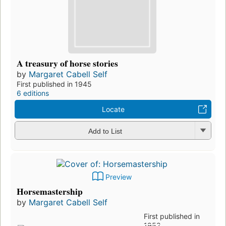
A treasury of horse stories
by
Margaret Cabell Self
First published in 1945
6 editions
Locate
Add to List
Preview
Horsemastership
by
Margaret Cabell Self
First published in
1952