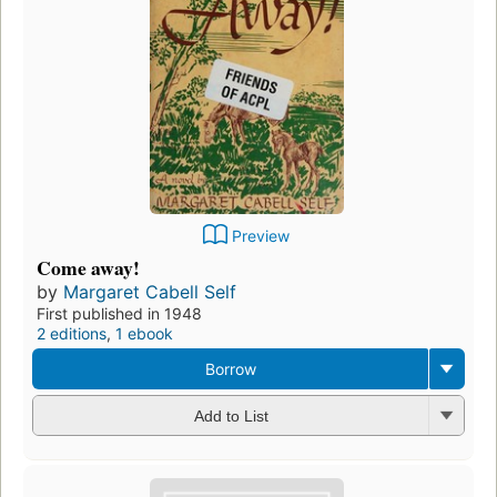
Preview
Come away!
by
Margaret Cabell Self
First published in 1948
2 editions
,
1 ebook
Borrow
Add to List