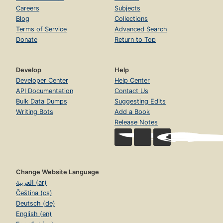
Careers
Subjects
Blog
Collections
Terms of Service
Advanced Search
Donate
Return to Top
Develop
Help
Developer Center
Help Center
API Documentation
Contact Us
Bulk Data Dumps
Suggesting Edits
Writing Bots
Add a Book
Release Notes
Change Website Language
العربية (ar)
Čeština (cs)
Deutsch (de)
English (en)