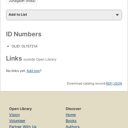
Junagadh (India)
Add to List
ID Numbers
OLID: OL15721A
Links
outside Open Library
No links yet.
Add one
?
Download catalog record:
RDF
/
JSON
Open Library
Discover
Vision
Home
Volunteer
Books
Partner With Us
Authors