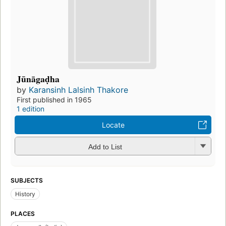
Jūnāgaḍha
by
Karansinh Lalsinh Thakore
First published in 1965
1 edition
Locate
Add to List
SUBJECTS
History
PLACES