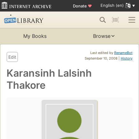
English (en)
Donate
♥
My Books
Browse
Last edited by
RenameBot
Edit
September 10, 2008 |
History
Karansinh Lalsinh
Thakore