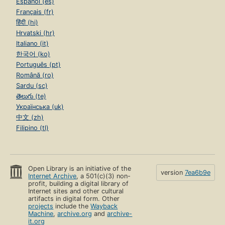
Español (es)
Français (fr)
हिंदी (hi)
Hrvatski (hr)
Italiano (it)
한국어 (ko)
Português (pt)
Română (ro)
Sardu (sc)
తెలుగు (te)
Українська (uk)
中文 (zh)
Filipino (tl)
Open Library is an initiative of the
version
7ea6b9e
Internet Archive
, a 501(c)(3) non-
profit, building a digital library of
Internet sites and other cultural
artifacts in digital form. Other
projects
include the
Wayback
Machine
,
archive.org
and
archive-
it.org