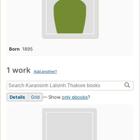
Born
1895
1 work
Add another?
Details
Grid
— Show
only ebooks
?