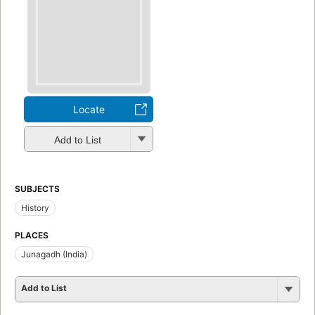
Locate
Add to List
SUBJECTS
History
PLACES
Junagadh (India)
Add to List