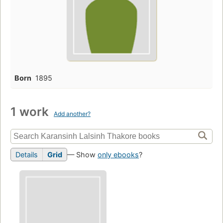
Born
1895
1 work
Add another?
Details
Grid
— Show
only ebooks
?