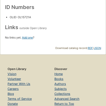
ID Numbers
OLID: OL15721A
Links
outside Open Library
No links yet.
Add one
?
Download catalog record:
RDF
/
JSON
Open Library
Discover
Vision
Home
Volunteer
Books
Partner With Us
Authors
Careers
Subjects
Blog
Collections
Terms of Service
Advanced Search
Donate
Return to Top