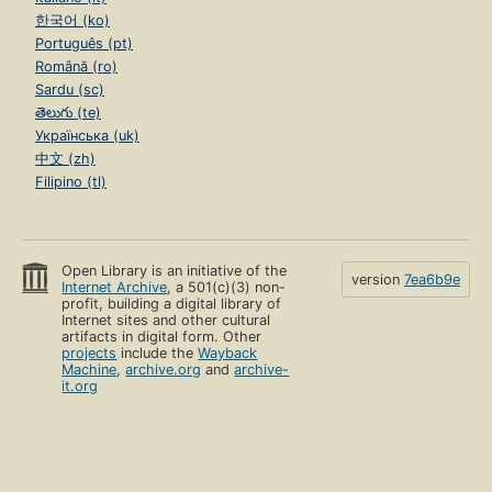
한국어 (ko)
Português (pt)
Română (ro)
Sardu (sc)
తెలుగు (te)
Українська (uk)
中文 (zh)
Filipino (tl)
Open Library is an initiative of the
version
7ea6b9e
Internet Archive
, a 501(c)(3) non-
profit, building a digital library of
Internet sites and other cultural
artifacts in digital form. Other
projects
include the
Wayback
Machine
,
archive.org
and
archive-
it.org