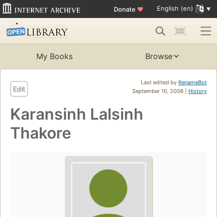
English (en)
Donate
♥
My Books
Browse
Last edited by
RenameBot
Edit
September 10, 2008 |
History
Karansinh Lalsinh
Thakore