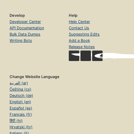
Develop
Help
Developer Center
Help Center
API Documentation
Contact Us
Bulk Data Dumps
Suggesting Edits
Writing Bots
Add a Book
Release Notes
Change Website Language
العربية (ar)
Čeština (cs)
Deutsch (de)
English (en)
Español (es)
Français (fr)
हिंदी (hi)
Hrvatski (hr)
Italiano (it)