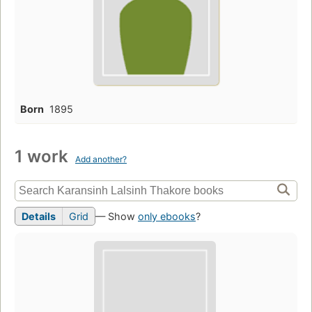
Born
1895
1 work
Add another?
Details
Grid
— Show
only ebooks
?