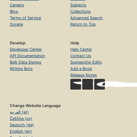
Careers
Subjects
Blog
Collections
Terms of Service
Advanced Search
Donate
Return to Top
Develop
Help
Developer Center
Help Center
API Documentation
Contact Us
Bulk Data Dumps
Suggesting Edits
Writing Bots
Add a Book
Release Notes
Change Website Language
العربية (ar)
Čeština (cs)
Deutsch (de)
English (en)