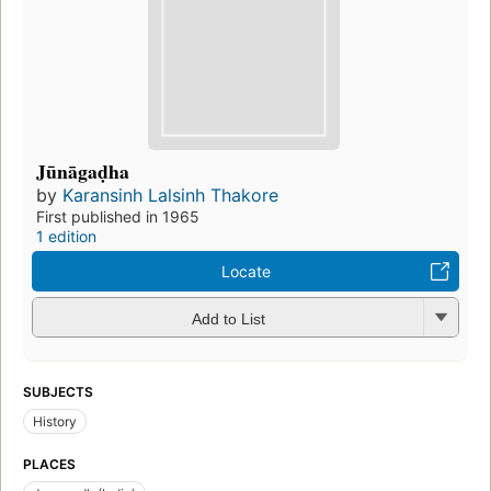
Jūnāgaḍha
by
Karansinh Lalsinh Thakore
First published in 1965
1 edition
Locate
Add to List
SUBJECTS
History
PLACES