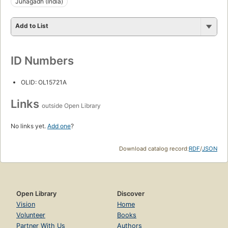
Junagadh (India)
Add to List
ID Numbers
OLID: OL15721A
Links
outside Open Library
No links yet.
Add one
?
Download catalog record:
RDF
/
JSON
Open Library
Discover
Vision
Home
Volunteer
Books
Partner With Us
Authors