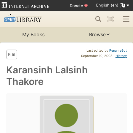
English (en)
Donate
♥
My Books
Browse
Last edited by
RenameBot
Edit
September 10, 2008 |
History
Karansinh Lalsinh
Thakore