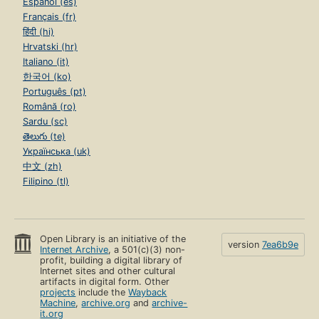
Español (es)
Français (fr)
हिंदी (hi)
Hrvatski (hr)
Italiano (it)
한국어 (ko)
Português (pt)
Română (ro)
Sardu (sc)
తెలుగు (te)
Українська (uk)
中文 (zh)
Filipino (tl)
Open Library is an initiative of the
version
7ea6b9e
Internet Archive
, a 501(c)(3) non-
profit, building a digital library of
Internet sites and other cultural
artifacts in digital form. Other
projects
include the
Wayback
Machine
,
archive.org
and
archive-
it.org