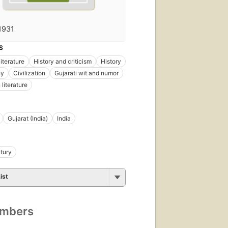
1931
S
literature
History and criticism
History
hy
Civilization
Gujarati wit and numor
literature
Gujarat (India)
India
tury
ist
umbers