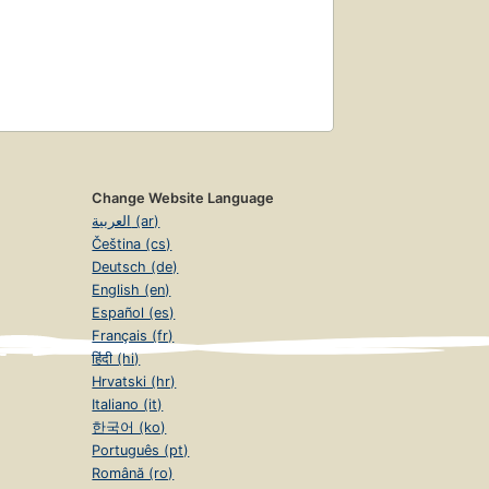
Change Website Language
العربية (ar)
Čeština (cs)
Deutsch (de)
English (en)
Español (es)
Français (fr)
हिंदी (hi)
Hrvatski (hr)
Italiano (it)
한국어 (ko)
Português (pt)
Română (ro)