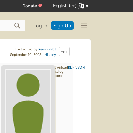
English (en)
Donate
♥
Log In
Sign Up
Last edited by
RenameBot
Edit
September 10, 2008 |
History
Download
RDF
/
JSON
catalog
record: