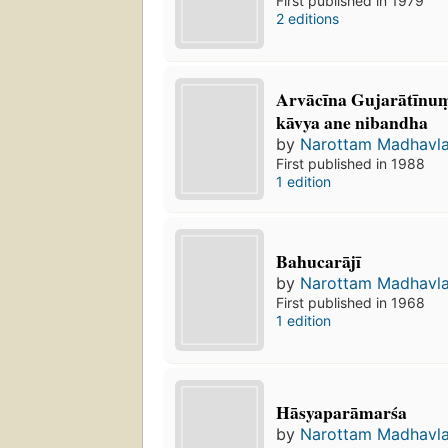
First published in 1979
2 editions
Arvācīna Gujarātīnum
kāvya ane nibandha
by
Narottam Madhavla
First published in 1988
1 edition
Bahucarājī
by
Narottam Madhavla
First published in 1968
1 edition
Hāsyaparāmarśa
by
Narottam Madhavla