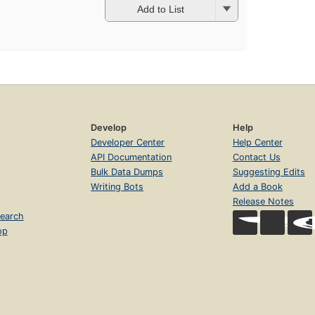
Add to List
Develop
Help
Developer Center
Help Center
API Documentation
Contact Us
Bulk Data Dumps
Suggesting Edits
Writing Bots
Add a Book
Release Notes
earch
op