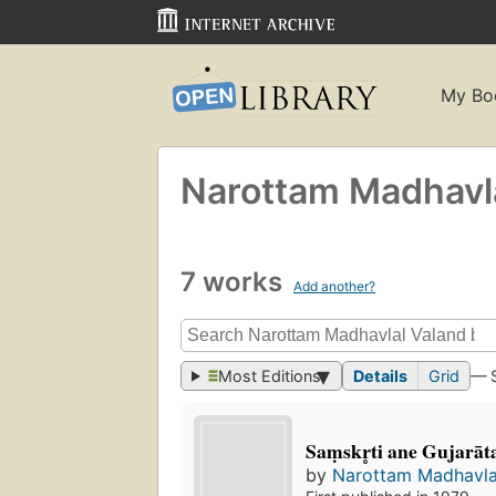
My Bo
Narottam Madhavl
7 works
Add another?
Most Editions
Details
Grid
— 
Saṃskr̥ti ane Gujarāt
by
Narottam Madhavla