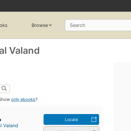
oks
Browse
Search
al Valand
Show
only ebooks
?
a
Locate
l Valand