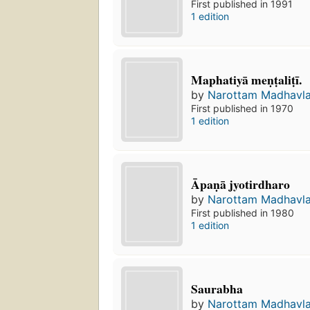
First published in 1991
1 edition
Maphatiyā meṇṭaliṭī.
by
Narottam Madhavla
First published in 1970
1 edition
Āpaṇā jyotirdharo
by
Narottam Madhavla
First published in 1980
1 edition
Saurabha
by
Narottam Madhavla