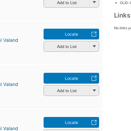
Add to List
OLID:
Link
No links y
Locate
l Valand
Add to List
Locate
l Valand
Add to List
Locate
l Valand