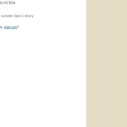
 OL15720A
s
outside Open Library
et.
Add one
?