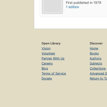
First published in 1979
1 edition
Open Library
Discover
Vision
Home
Volunteer
Books
Partner With Us
Authors
Careers
Subjects
Blog
Collections
Terms of Service
Advanced S
Donate
Return to T