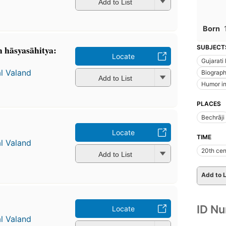
Add to List
Born
̣ hāsyasāhitya:
SUBJECT
Locate
Gujarati 
l Valand
Biograp
Add to List
Humor in 
PLACES
Bechrāji
Locate
TIME
l Valand
20th cen
Add to List
Add to L
ID N
Locate
l Valand