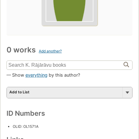
0 works
Add another?
— Show
everything
by this author?
Add to List
ID Numbers
OLID: OL1571A