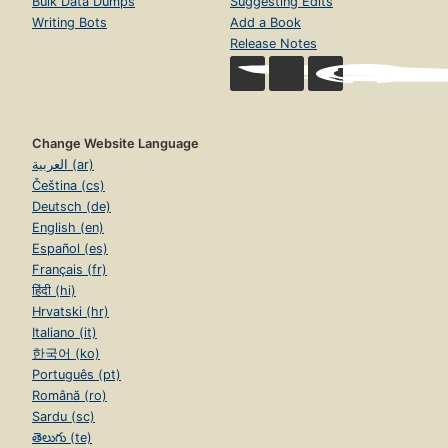
Bulk Data Dumps
Suggesting Edits
Writing Bots
Add a Book
Release Notes
Change Website Language
العربية (ar)
Čeština (cs)
Deutsch (de)
English (en)
Español (es)
Français (fr)
हिंदी (hi)
Hrvatski (hr)
Italiano (it)
한국어 (ko)
Português (pt)
Română (ro)
Sardu (sc)
తెలుగు (te)