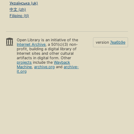
Українська (uk)
中文 (zh)
Filipino (tl)
Open Library is an initiative of the
version
7ea6b9e
Internet Archive
, a 501(c)(3) non-
profit, building a digital library of
Internet sites and other cultural
artifacts in digital form. Other
projects
include the
Wayback
Machine
,
archive.org
and
archive-
it.org