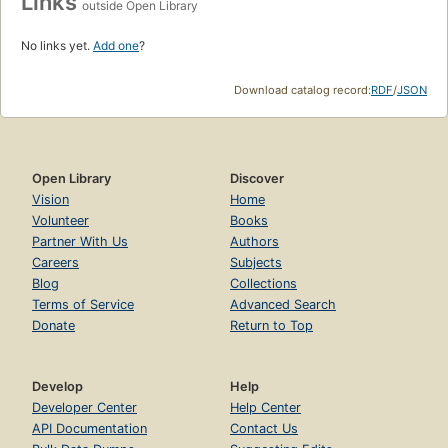
Links
outside Open Library
No links yet.
Add one
?
Download catalog record:
RDF
/
JSON
Open Library
Discover
Vision
Home
Volunteer
Books
Partner With Us
Authors
Careers
Subjects
Blog
Collections
Terms of Service
Advanced Search
Donate
Return to Top
Develop
Help
Developer Center
Help Center
API Documentation
Contact Us