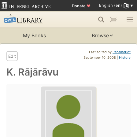
English (en)
Donate
♥
My Books
Browse
Last edited by
RenameBot
Edit
September 10, 2008 |
History
K. Rājārāvu