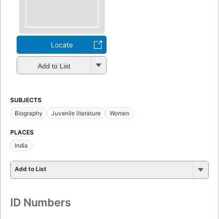
Locate
Add to List
SUBJECTS
Biography
Juvenile literature
Women
PLACES
India
Add to List
ID Numbers