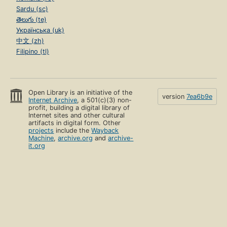
Sardu (sc)
తెలుగు (te)
Українська (uk)
中文 (zh)
Filipino (tl)
Open Library is an initiative of the
version
7ea6b9e
Internet Archive
, a 501(c)(3) non-
profit, building a digital library of
Internet sites and other cultural
artifacts in digital form. Other
projects
include the
Wayback
Machine
,
archive.org
and
archive-
it.org