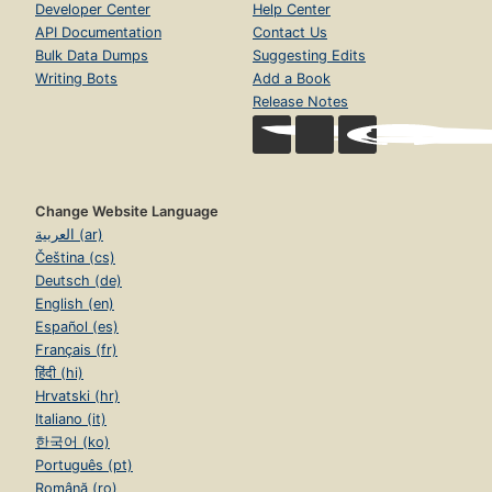
Developer Center
Help Center
API Documentation
Contact Us
Bulk Data Dumps
Suggesting Edits
Writing Bots
Add a Book
Release Notes
Change Website Language
العربية (ar)
Čeština (cs)
Deutsch (de)
English (en)
Español (es)
Français (fr)
हिंदी (hi)
Hrvatski (hr)
Italiano (it)
한국어 (ko)
Português (pt)
Română (ro)