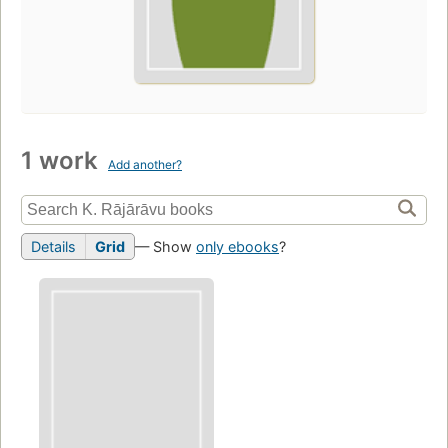
1 work
Add another?
Details
Grid
— Show
only ebooks
?