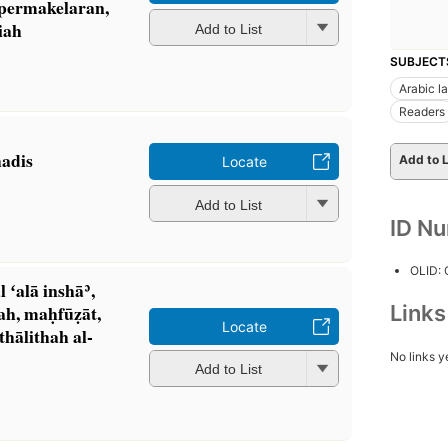
 permakelaran,
liah
Add to List
SUBJECT
Arabic l
Readers
hadis
Add to L
Locate
Add to List
ID N
OLID:
 ʻalā inshāʾ,
Link
h, maḥfūẓāt,
Locate
thālithah al-
No links y
Add to List