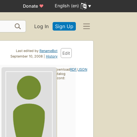
English (en)
Donate
♥
Log In
Sign Up
Last edited by
RenameBot
Edit
September 10, 2008 |
History
Download
RDF
/
JSON
catalog
record: