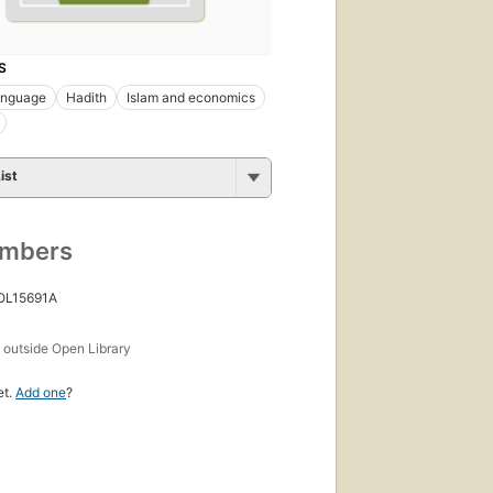
S
anguage
Hadith
Islam and economics
ist
umbers
 OL15691A
s
outside Open Library
et.
Add one
?