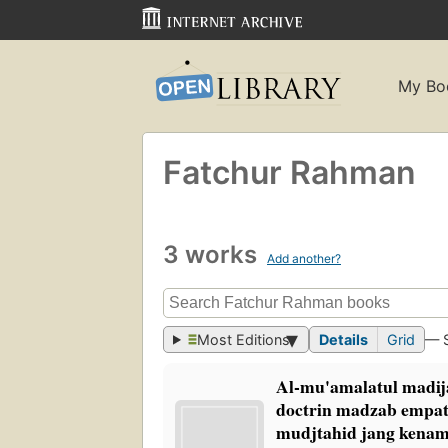
My Bo
Fatchur Rahman
3 works
Add another?
Most Editions
Details
Grid
— 
Al-mu'amalatul madij
doctrin madzab empat
mudjtahid jang kena