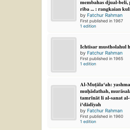
membahas djual-beli,
riba ... : rangkaian ku
by
Fatchur Rahman
First published in 1967
1 edition
Ichtisar mustholahul 
by
Fatchur Rahman
First published in 1965
1 edition
Al-Muṭālaʻah: yashmal
muḥādathah, murāsala
tamrīnāt li al-sanat al-
iʻdādīyah
by
Fatchur Rahman
First published in 1960
1 edition