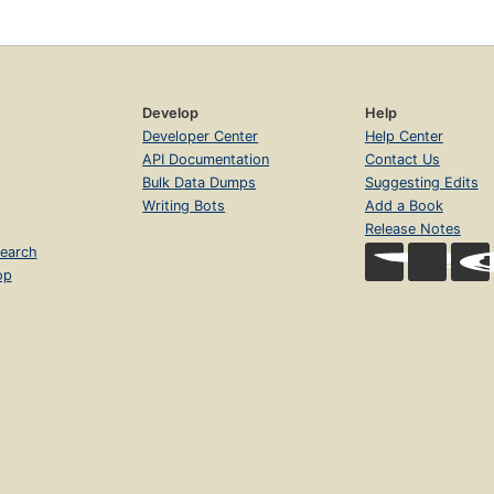
Develop
Help
Developer Center
Help Center
API Documentation
Contact Us
Bulk Data Dumps
Suggesting Edits
Writing Bots
Add a Book
Release Notes
earch
op