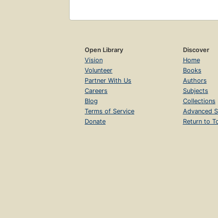
Open Library
Discover
Vision
Home
Volunteer
Books
Partner With Us
Authors
Careers
Subjects
Blog
Collections
Terms of Service
Advanced S
Donate
Return to T