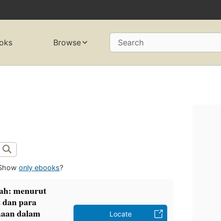
oks
Browse
Search
Show
only ebooks
?
ah: menurut
 dan para
maan dalam
Locate