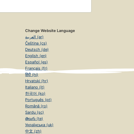
Change Website Language
العربية (ar)
Čeština (cs)
Deutsch (de)
English (en)
Español (es)
Français (fr)
हिंदी (hi)
Hrvatski (hr)
Italiano (it)
한국어 (ko)
Português (pt)
Română (ro)
Sardu (sc)
తెలుగు (te)
Українська (uk)
中文 (zh)