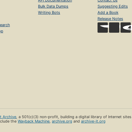
API Documentation
Contact Us
Bulk Data Dumps
Suggesting Edits
Writing Bots
Add a Book
Release Notes
earch
op
et Archive
, a 501(c)(3) non-profit, building a digital library of Internet site
clude the
Wayback Machine
,
archive.org
and
archive-it.org