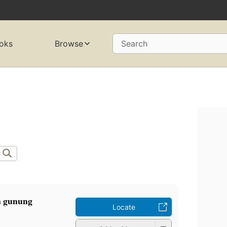
oks
Browse
Search
a gunung
Locate