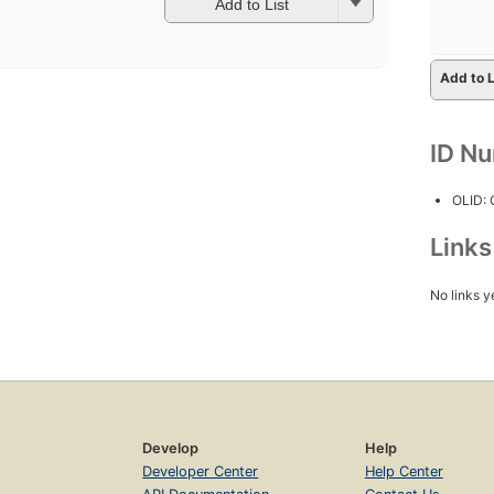
Add to List
Add to L
ID N
OLID:
Link
No links y
Develop
Help
Developer Center
Help Center