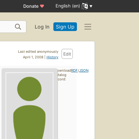
English (en)
Donate
♥
Log In
Sign Up
Last edited anonymously
Edit
April 1, 2008 |
History
Download
RDF
/
JSON
catalog
record: