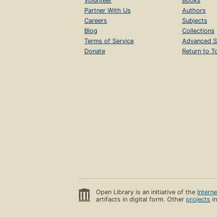
Volunteer
Books
Partner With Us
Authors
Careers
Subjects
Blog
Collections
Terms of Service
Advanced S
Donate
Return to T
Open Library is an initiative of the
Intern
artifacts in digital form. Other
projects
in