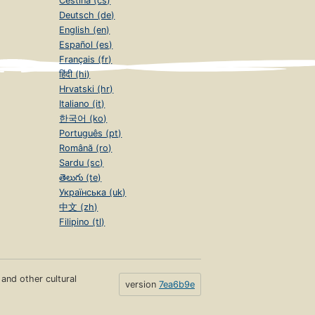
Čeština (cs)
Deutsch (de)
English (en)
Español (es)
Français (fr)
हिंदी (hi)
Hrvatski (hr)
Italiano (it)
한국어 (ko)
Português (pt)
Română (ro)
Sardu (sc)
తెలుగు (te)
Українська (uk)
中文 (zh)
Filipino (tl)
s and other cultural
version
7ea6b9e