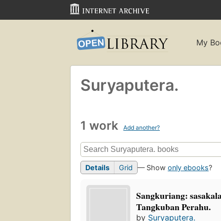
My Bo
Suryaputera.
1 work
Add another?
Details
Grid
— Show
only ebooks
?
Sangkuriang: sasakal
Tangkuban Perahu.
by
Suryaputera.