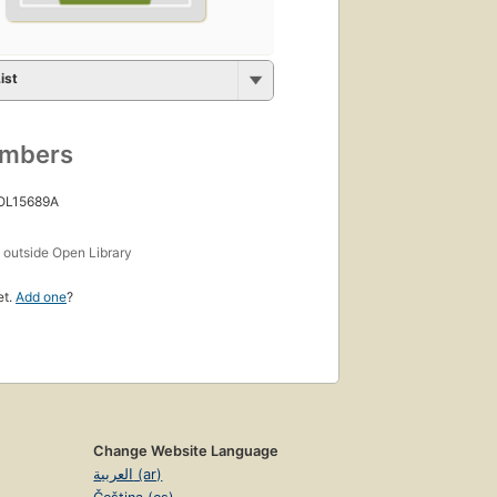
ist
umbers
 OL15689A
s
outside Open Library
et.
Add one
?
Change Website Language
العربية (ar)