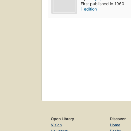
First published in 1960
1 edition
Open Library
Discover
Vision
Home