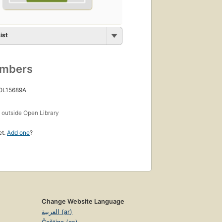
ist
umbers
 OL15689A
s
outside Open Library
et.
Add one
?
Change Website Language
العربية (ar)