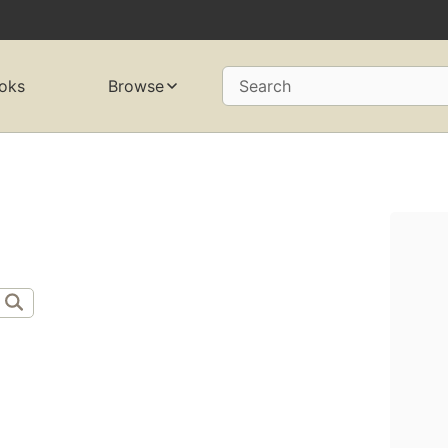
oks
Browse
Search