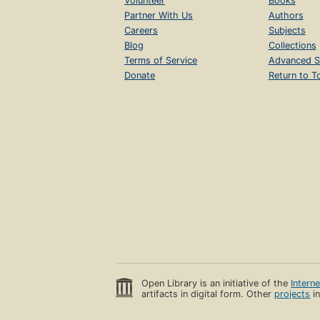
Volunteer
Books
Partner With Us
Authors
Careers
Subjects
Blog
Collections
Terms of Service
Advanced S
Donate
Return to T
Open Library is an initiative of the
Intern
artifacts in digital form. Other
projects
in