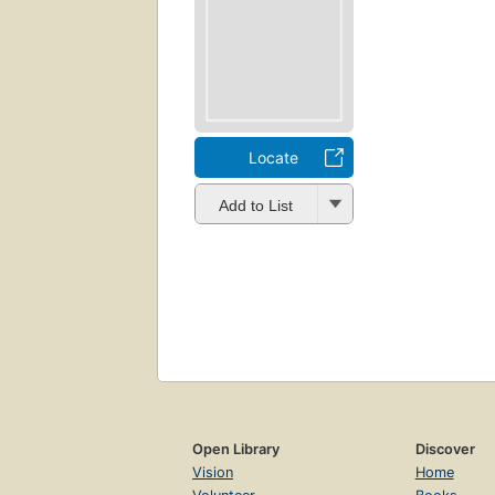
Locate
Add to List
Open Library
Discover
Vision
Home