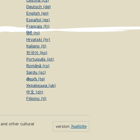
Čeština (cs)
Deutsch (de)
English (en)
Español (es)
Français (fr)
हिंदी (hi)
Hrvatski (hr)
Italiano (it)
한국어 (ko)
Português (pt)
Română (ro)
Sardu (sc)
తెలుగు (te)
Українська (uk)
中文 (zh)
Filipino (tl)
s and other cultural
version
7ea6b9e