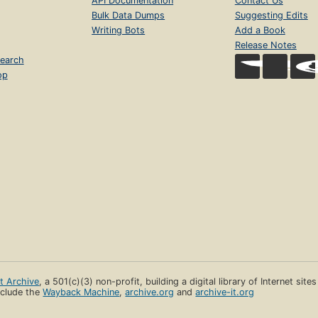
API Documentation
Contact Us
Bulk Data Dumps
Suggesting Edits
Writing Bots
Add a Book
Release Notes
earch
op
et Archive
, a 501(c)(3) non-profit, building a digital library of Internet site
clude the
Wayback Machine
,
archive.org
and
archive-it.org