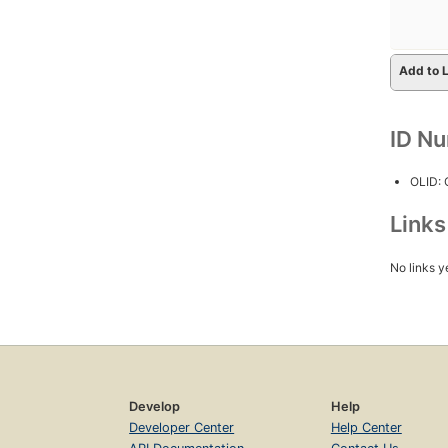
Add to L
ID N
OLID:
Link
No links y
Develop
Help
Developer Center
Help Center