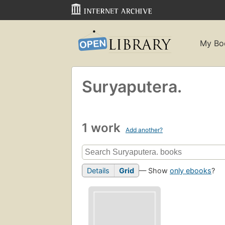
My Bo
Suryaputera.
1 work
Add another?
Details
Grid
— Show
only ebooks
?