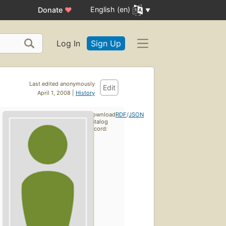
English (en)
Donate
♥
Log In
Sign Up
Last edited anonymously
Edit
April 1, 2008 |
History
Download
RDF
/
JSON
catalog
record: