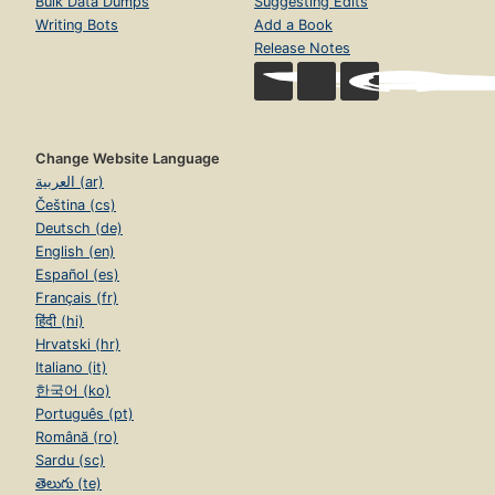
Bulk Data Dumps
Suggesting Edits
Writing Bots
Add a Book
Release Notes
Change Website Language
العربية (ar)
Čeština (cs)
Deutsch (de)
English (en)
Español (es)
Français (fr)
हिंदी (hi)
Hrvatski (hr)
Italiano (it)
한국어 (ko)
Português (pt)
Română (ro)
Sardu (sc)
తెలుగు (te)