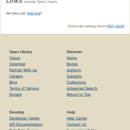
Links
outside Open Library
No links yet.
Add one
?
Download catalog record:
RDF
/
JSON
Open Library
Discover
Vision
Home
Volunteer
Books
Partner With Us
Authors
Careers
Subjects
Blog
Collections
Terms of Service
Advanced Search
Donate
Return to Top
Develop
Help
Developer Center
Help Center
API Documentation
Contact Us