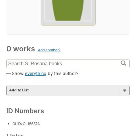
0 works
Add another?
— Show
everything
by this author?
Add to List
ID Numbers
OLID: OL15687A