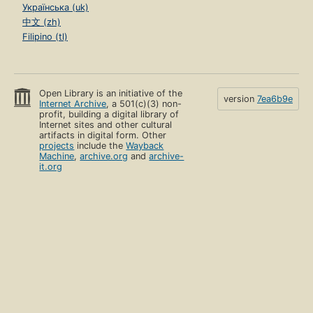
Українська (uk)
中文 (zh)
Filipino (tl)
Open Library is an initiative of the
version
7ea6b9e
Internet Archive
, a 501(c)(3) non-
profit, building a digital library of
Internet sites and other cultural
artifacts in digital form. Other
projects
include the
Wayback
Machine
,
archive.org
and
archive-
it.org