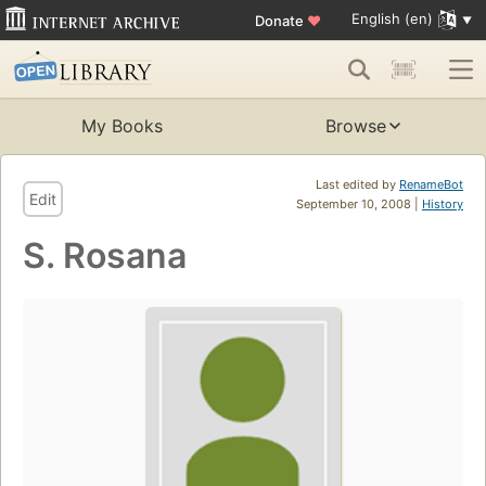
English (en)
Donate
♥
My Books
Browse
Last edited by
RenameBot
Edit
September 10, 2008 |
History
S. Rosana