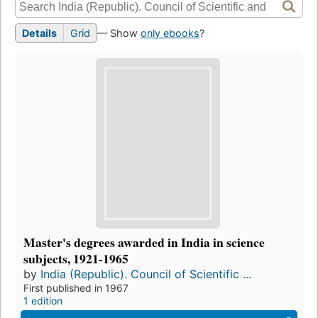
Details
Grid
— Show
only ebooks
?
Master's degrees awarded in India in science
subjects, 1921-1965
by
India (Republic). Council of Scientific ...
First published in 1967
1 edition