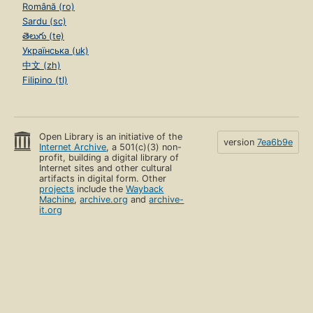
Română (ro)
Sardu (sc)
తెలుగు (te)
Українська (uk)
中文 (zh)
Filipino (tl)
Open Library is an initiative of the
version
7ea6b9e
Internet Archive
, a 501(c)(3) non-
profit, building a digital library of
Internet sites and other cultural
artifacts in digital form. Other
projects
include the
Wayback
Machine
,
archive.org
and
archive-
it.org