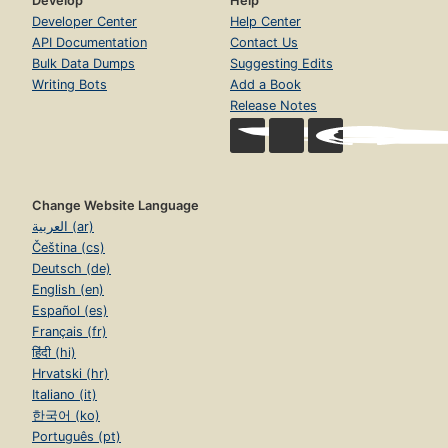
Develop
Help
Developer Center
Help Center
API Documentation
Contact Us
Bulk Data Dumps
Suggesting Edits
Writing Bots
Add a Book
Release Notes
Change Website Language
العربية (ar)
Čeština (cs)
Deutsch (de)
English (en)
Español (es)
Français (fr)
हिंदी (hi)
Hrvatski (hr)
Italiano (it)
한국어 (ko)
Português (pt)