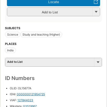
Locate
Add to List
SUBJECTS
Science
Study and teaching (Higher)
PLACES
India
Add to List
ID Numbers
OLID: OL15677A
ISNI:
0000000121954725
VIAF:
127844023
Wikidata:
Q3519967