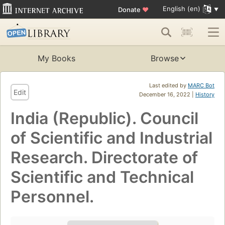
English (en)
Donate
♥
My Books
Browse
Last edited by
MARC Bot
Edit
December 16, 2022 |
History
India (Republic). Council
of Scientific and Industrial
Research. Directorate of
Scientific and Technical
Personnel.