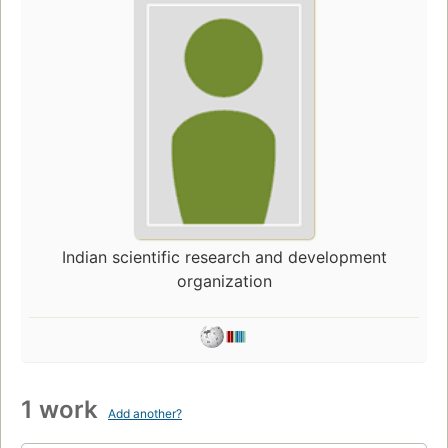
Indian scientific research and development
organization
1 work
Add another?