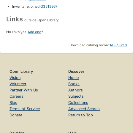
Inventaire.io:
wd:Q3519967
Links
outside Open Library
No links yet.
Add one
?
Download catalog record:
RDF
/
JSON
Open Library
Discover
Vision
Home
Volunteer
Books
Partner With Us
Authors
Careers
Subjects
Blog
Collections
Terms of Service
Advanced Search
Donate
Return to Top