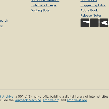
API Documentation
Contact Us
Bulk Data Dumps
Suggesting Edits
Writing Bots
Add a Book
Release Notes
earch
op
et Archive
, a 501(c)(3) non-profit, building a digital library of Internet site
clude the
Wayback Machine
,
archive.org
and
archive-it.org