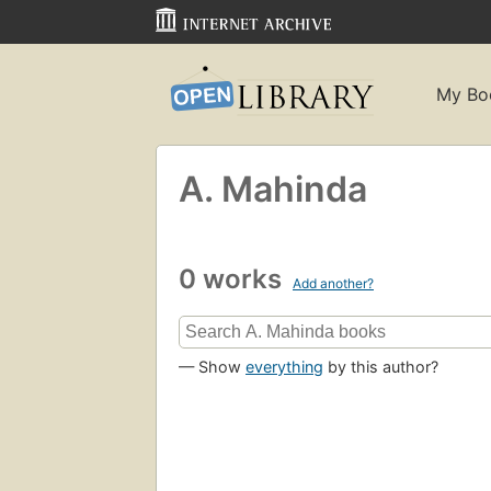
My Bo
A. Mahinda
0 works
Add another?
— Show
everything
by this author?