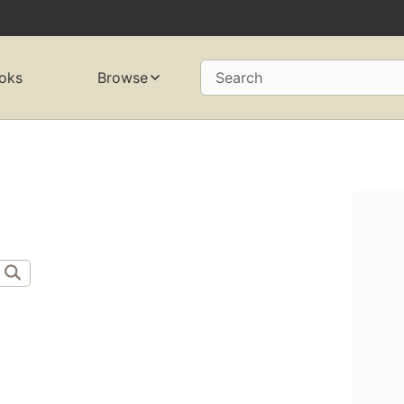
oks
Browse
Search