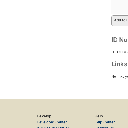
Add to L
ID N
OLID:
Link
No links y
Develop
Help
Developer Center
Help Center