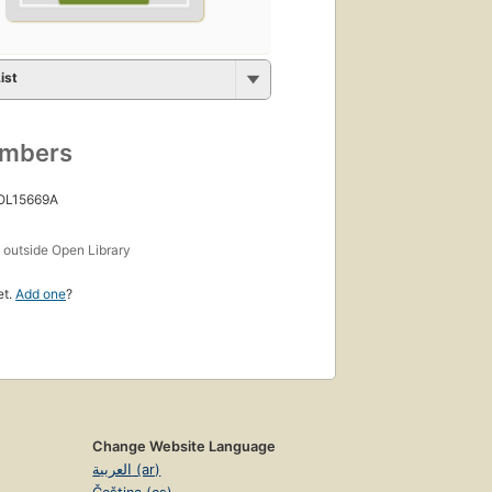
ist
umbers
 OL15669A
s
outside Open Library
et.
Add one
?
Change Website Language
العربية (ar)