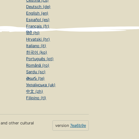
Čeština (cs)
Deutsch (de)
English (en)
Español (es)
Français (fr)
हिंदी (hi)
Hrvatski (hr)
Italiano (it)
한국어 (ko)
Português (pt)
Română (ro)
Sardu (sc)
తెలుగు (te)
Українська (uk)
中文 (zh)
Filipino (tl)
s and other cultural
version
7ea6b9e