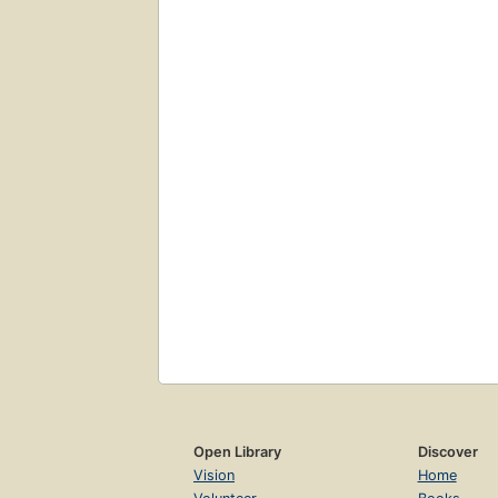
Open Library
Discover
Vision
Home