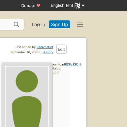
English (en)
Donate
♥
Log In
Sign Up
Last edited by
RenameBot
Edit
September 10, 2008 |
History
Download
RDF
/
JSON
catalog
record: