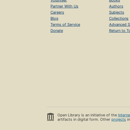
Volunteer
Books
Partner With Us
Authors
Careers
Subjects
Blog
Collections
Terms of Service
Advanced S
Donate
Return to T
Open Library is an initiative of the
Intern
artifacts in digital form. Other
projects
in