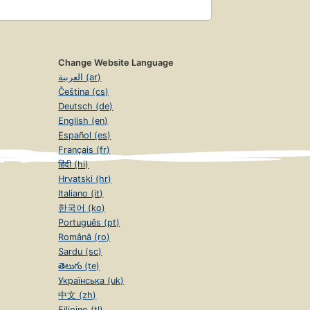
Change Website Language
العربية (ar)
Čeština (cs)
Deutsch (de)
English (en)
Español (es)
Français (fr)
हिंदी (hi)
Hrvatski (hr)
Italiano (it)
한국어 (ko)
Português (pt)
Română (ro)
Sardu (sc)
తెలుగు (te)
Українська (uk)
中文 (zh)
Filipino (tl)