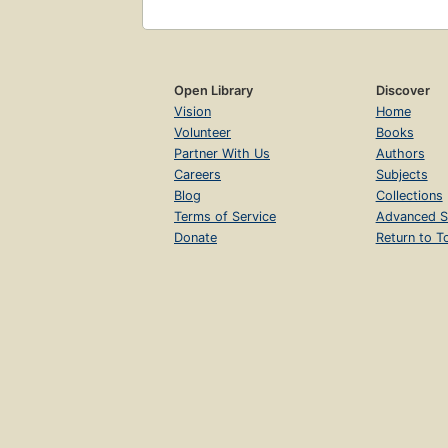
Open Library
Discover
Vision
Home
Volunteer
Books
Partner With Us
Authors
Careers
Subjects
Blog
Collections
Terms of Service
Advanced S
Donate
Return to T