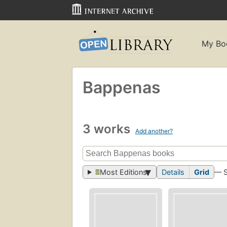
My Bo
Bappenas
3 works
Add another?
Most Editions
Details
Grid
— 