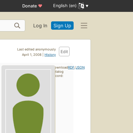
English (en)
Donate
♥
Log In
Sign Up
Last edited anonymously
Edit
April 1, 2008 |
History
Download
RDF
/
JSON
catalog
record: