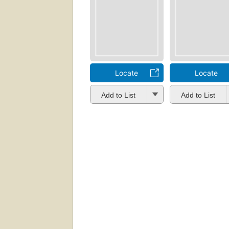
Locate
Locate
Add to List
Add to List