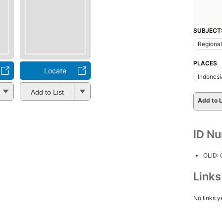
SUBJECT
Regional
PLACES
Locate
Indonesi
Add to List
Add to L
ID N
OLID:
Link
No links y