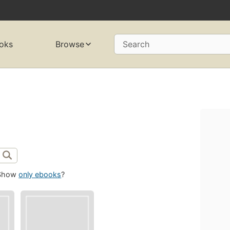
oks
Browse
Search
Show
only ebooks
?