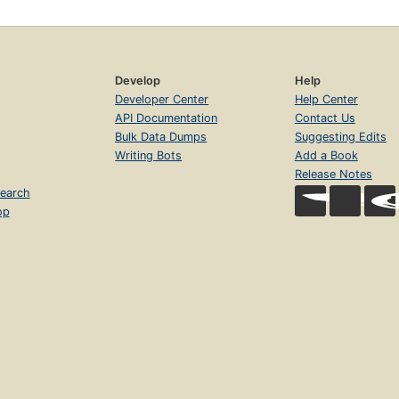
Develop
Help
Developer Center
Help Center
API Documentation
Contact Us
Bulk Data Dumps
Suggesting Edits
Writing Bots
Add a Book
Release Notes
earch
op