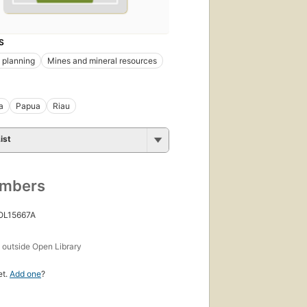
S
 planning
Mines and mineral resources
a
Papua
Riau
ist
umbers
 OL15667A
s
outside Open Library
et.
Add one
?