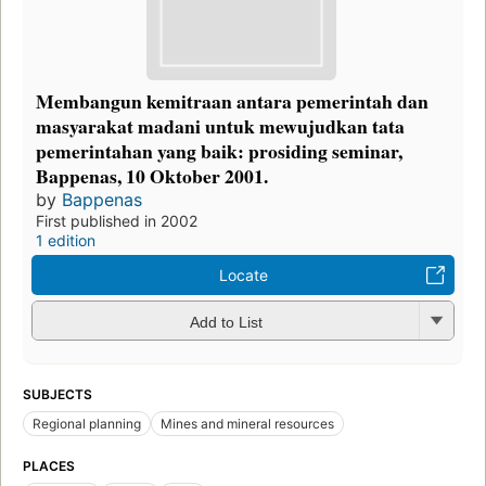
Membangun kemitraan antara pemerintah dan
masyarakat madani untuk mewujudkan tata
pemerintahan yang baik: prosiding seminar,
Bappenas, 10 Oktober 2001.
by
Bappenas
First published in 2002
1 edition
Locate
Add to List
SUBJECTS
Regional planning
Mines and mineral resources
PLACES