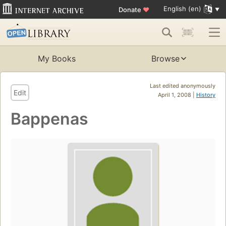
English (en)
Donate
♥
My Books
Browse
Last edited anonymously
Edit
April 1, 2008 |
History
Bappenas