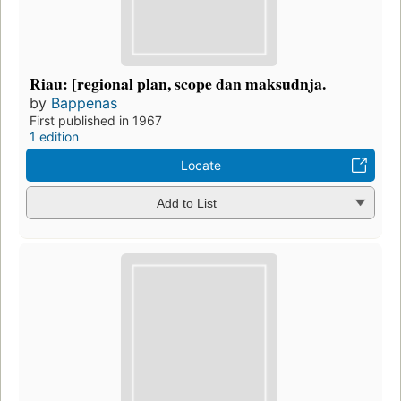
Riau: [regional plan, scope dan maksudnja.
by
Bappenas
First published in 1967
1 edition
Locate
Add to List