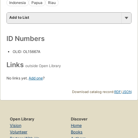
Indonesia
Papua
Riau
Add to List
ID Numbers
OLID: OL15667A
Links
outside Open Library
No links yet.
Add one
?
Download catalog record:
RDF
/
JSON
Open Library
Discover
Vision
Home
Volunteer
Books