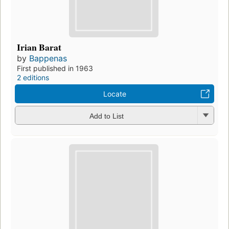
Irian Barat
by
Bappenas
First published in 1963
2 editions
Locate
Add to List