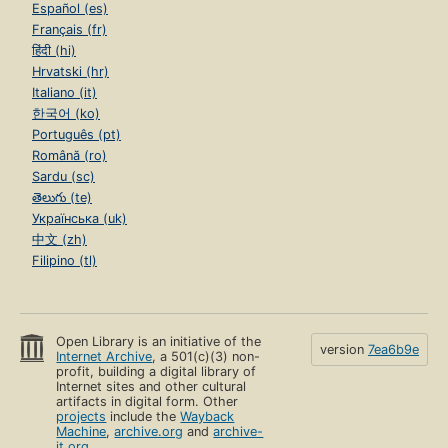
Español (es)
Français (fr)
हिंदी (hi)
Hrvatski (hr)
Italiano (it)
한국어 (ko)
Português (pt)
Română (ro)
Sardu (sc)
తెలుగు (te)
Українська (uk)
中文 (zh)
Filipino (tl)
Open Library is an initiative of the
version
7ea6b9e
Internet Archive
, a 501(c)(3) non-
profit, building a digital library of
Internet sites and other cultural
artifacts in digital form. Other
projects
include the
Wayback
Machine
,
archive.org
and
archive-
it.org