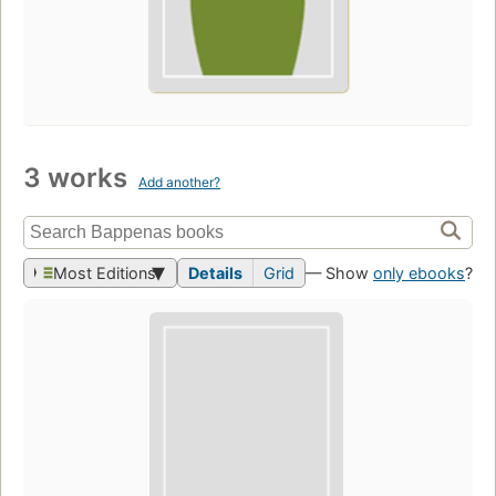
3 works
Add another?
Most Editions
Details
Grid
— Show
only ebooks
?