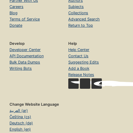
Partner With Us
Authors
Careers
Subjects
Blog
Collections
Terms of Service
Advanced Search
Donate
Return to Top
Develop
Help
Developer Center
Help Center
API Documentation
Contact Us
Bulk Data Dumps
Suggesting Edits
Writing Bots
Add a Book
Release Notes
Change Website Language
العربية (ar)
Čeština (cs)
Deutsch (de)
English (en)