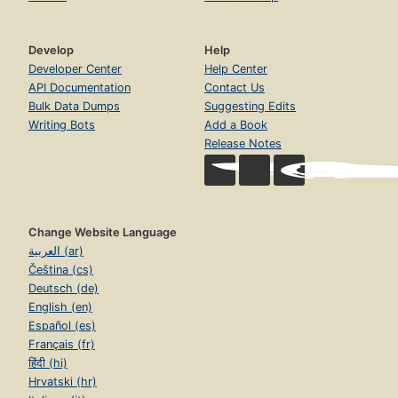
Develop
Help
Developer Center
Help Center
API Documentation
Contact Us
Bulk Data Dumps
Suggesting Edits
Writing Bots
Add a Book
Release Notes
Change Website Language
العربية (ar)
Čeština (cs)
Deutsch (de)
English (en)
Español (es)
Français (fr)
हिंदी (hi)
Hrvatski (hr)