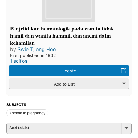
Penjelidikan hematologik pada wanita tidak
hamil dan wanita hammil, dan anemi dalm
kehamilan
by
Swie Tjiong Hoo
First published in 1962
1 edition
Locate
Add to List
SUBJECTS
Anemia in pregnancy
Add to List