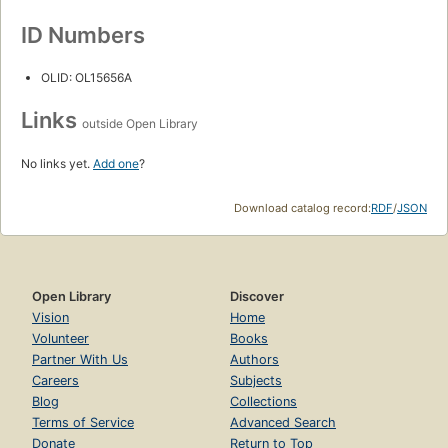
ID Numbers
OLID: OL15656A
Links
outside Open Library
No links yet.
Add one
?
Download catalog record:
RDF
/
JSON
Open Library
Discover
Vision
Home
Volunteer
Books
Partner With Us
Authors
Careers
Subjects
Blog
Collections
Terms of Service
Advanced Search
Donate
Return to Top