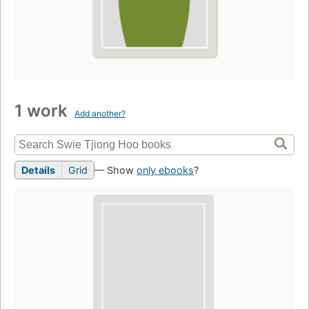
1 work
Add another?
Details
Grid
— Show
only ebooks
?