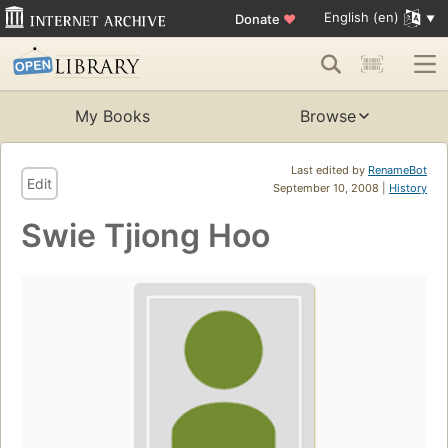
English (en)
Donate
♥
My Books
Browse
Last edited by
RenameBot
Edit
September 10, 2008 |
History
Swie Tjiong Hoo