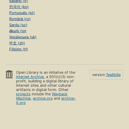
Italiano (it)
한국어 (ko)
Português (pt)
Română (ro)
Sardu (sc)
తెలుగు (te)
Українська (uk)
中文 (zh)
Filipino (tl)
Open Library is an initiative of the
version
7ea6b9e
Internet Archive
, a 501(c)(3) non-
profit, building a digital library of
Internet sites and other cultural
artifacts in digital form. Other
projects
include the
Wayback
Machine
,
archive.org
and
archive-
it.org