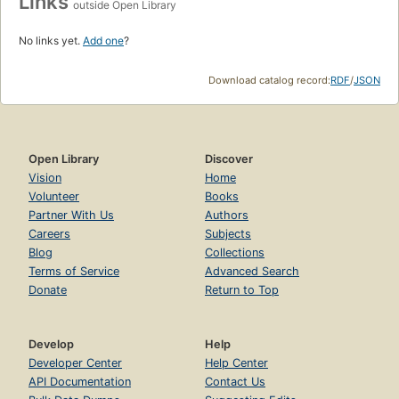
Links
outside Open Library
No links yet.
Add one
?
Download catalog record:
RDF
/
JSON
Open Library
Discover
Vision
Home
Volunteer
Books
Partner With Us
Authors
Careers
Subjects
Blog
Collections
Terms of Service
Advanced Search
Donate
Return to Top
Develop
Help
Developer Center
Help Center
API Documentation
Contact Us