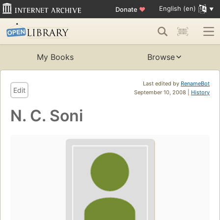
English (en)
Donate
♥
My Books
Browse
Last edited by
RenameBot
Edit
September 10, 2008 |
History
N. C. Soni