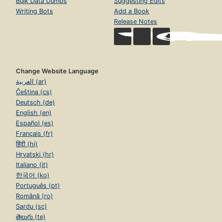
Bulk Data Dumps
Suggesting Edits
Writing Bots
Add a Book
Release Notes
Change Website Language
العربية (ar)
Čeština (cs)
Deutsch (de)
English (en)
Español (es)
Français (fr)
हिंदी (hi)
Hrvatski (hr)
Italiano (it)
한국어 (ko)
Português (pt)
Română (ro)
Sardu (sc)
తెలుగు (te)