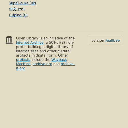
Українська (uk)
中文 (zh)
Filipino (tl)
Open Library is an initiative of the
version
7ea6b9e
Internet Archive
, a 501(c)(3) non-
profit, building a digital library of
Internet sites and other cultural
artifacts in digital form. Other
projects
include the
Wayback
Machine
,
archive.org
and
archive-
it.org