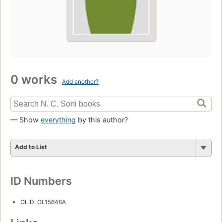
0 works
Add another?
— Show
everything
by this author?
Add to List
ID Numbers
OLID: OL15646A