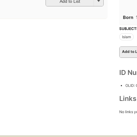
Add to List
Born
SUBJECT
Islam
Add to L
ID N
OLID:
Link
No links y