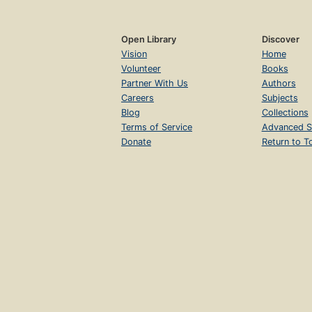
Open Library
Discover
Vision
Home
Volunteer
Books
Partner With Us
Authors
Careers
Subjects
Blog
Collections
Terms of Service
Advanced S
Donate
Return to T