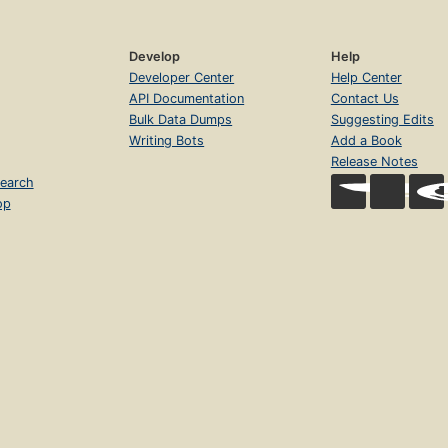
Develop
Help
Developer Center
Help Center
API Documentation
Contact Us
Bulk Data Dumps
Suggesting Edits
Writing Bots
Add a Book
Release Notes
earch
op