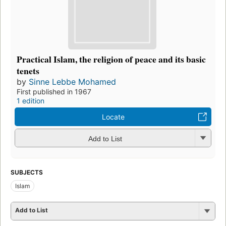
Practical Islam, the religion of peace and its basic
tenets
by
Sinne Lebbe Mohamed
First published in 1967
1 edition
Locate
Add to List
SUBJECTS
Islam
Add to List