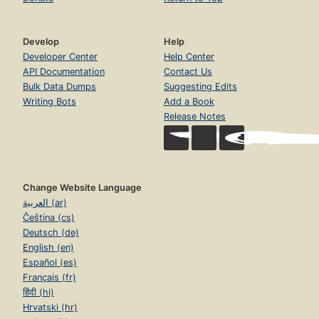
Develop
Help
Developer Center
Help Center
API Documentation
Contact Us
Bulk Data Dumps
Suggesting Edits
Writing Bots
Add a Book
Release Notes
Change Website Language
العربية (ar)
Čeština (cs)
Deutsch (de)
English (en)
Español (es)
Français (fr)
हिंदी (hi)
Hrvatski (hr)