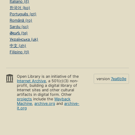
Italiano (it)
한국어 (ko)
Português (pt)
Română (ro)
Sardu (sc)
తెలుగు (te)
Українська (uk)
中文 (zh)
Filipino (tl)
Open Library is an initiative of the
version
7ea6b9e
Internet Archive
, a 501(c)(3) non-
profit, building a digital library of
Internet sites and other cultural
artifacts in digital form. Other
projects
include the
Wayback
Machine
,
archive.org
and
archive-
it.org