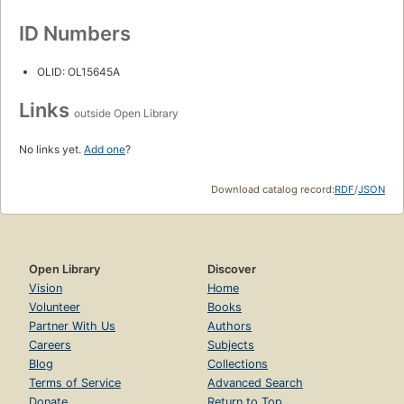
ID Numbers
OLID: OL15645A
Links
outside Open Library
No links yet.
Add one
?
Download catalog record:
RDF
/
JSON
Open Library
Discover
Vision
Home
Volunteer
Books
Partner With Us
Authors
Careers
Subjects
Blog
Collections
Terms of Service
Advanced Search
Donate
Return to Top