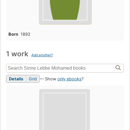
Born
1892
1 work
Add another?
Details
Grid
— Show
only ebooks
?