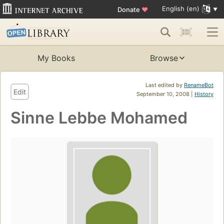
English (en)
Donate
♥
My Books
Browse
Last edited by
RenameBot
Edit
September 10, 2008 |
History
Sinne Lebbe Mohamed