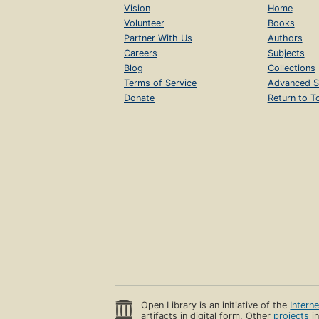
Vision
Home
Volunteer
Books
Partner With Us
Authors
Careers
Subjects
Blog
Collections
Terms of Service
Advanced S
Donate
Return to T
Open Library is an initiative of the
Intern
artifacts in digital form. Other
projects
in