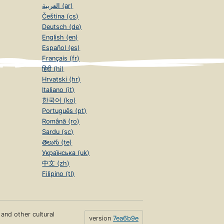
العربية (ar)
Čeština (cs)
Deutsch (de)
English (en)
Español (es)
Français (fr)
हिंदी (hi)
Hrvatski (hr)
Italiano (it)
한국어 (ko)
Português (pt)
Română (ro)
Sardu (sc)
తెలుగు (te)
Українська (uk)
中文 (zh)
Filipino (tl)
s and other cultural
version
7ea6b9e