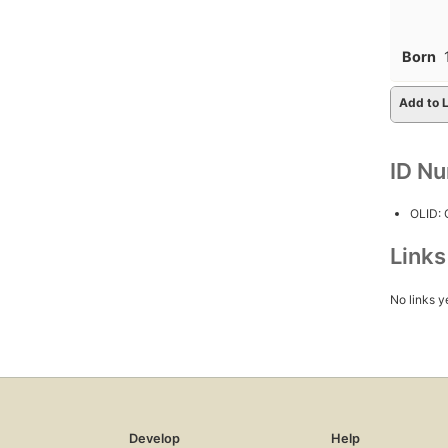
Born
Add to L
ID N
OLID:
Link
No links y
Develop
Help