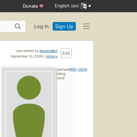
English (en)
Donate
♥
Log In
Sign Up
Last edited by
RenameBot
Edit
September 10, 2008 |
History
Download
RDF
/
JSON
catalog
record: