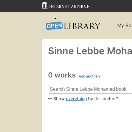
My Bo
Sinne Lebbe Moh
0 works
Add another?
— Show
everything
by this author?