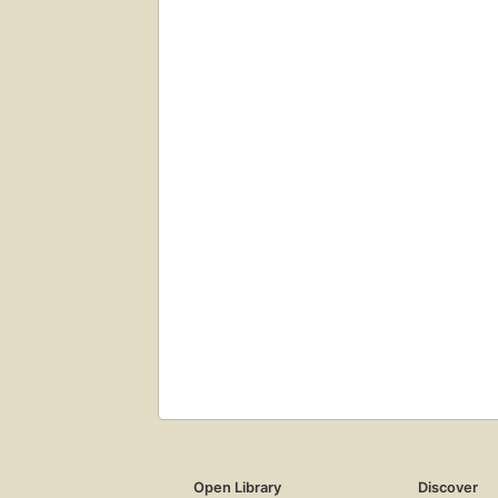
Open Library
Discover