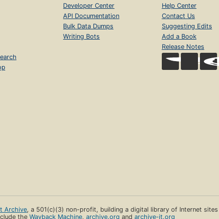
Developer Center
Help Center
API Documentation
Contact Us
Bulk Data Dumps
Suggesting Edits
Writing Bots
Add a Book
Release Notes
earch
op
et Archive
, a 501(c)(3) non-profit, building a digital library of Internet site
clude the
Wayback Machine
,
archive.org
and
archive-it.org