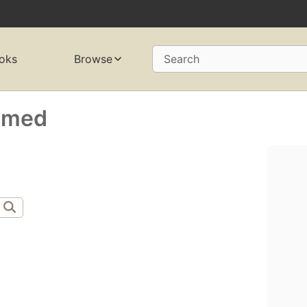
oks
Browse
Search
amed