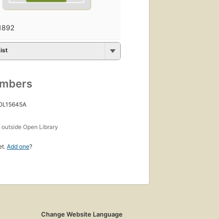
1892
ist
umbers
 OL15645A
s
outside Open Library
et.
Add one
?
Change Website Language