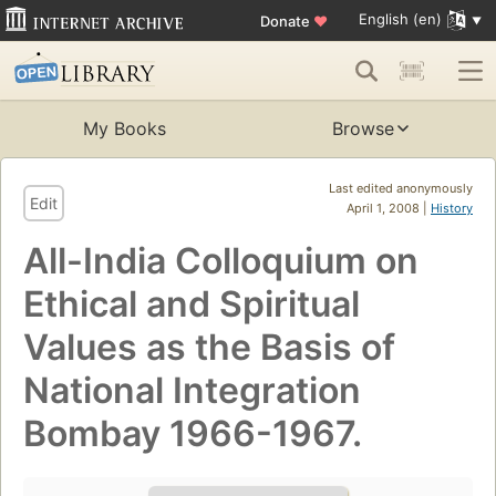
English (en)
Donate
♥
My Books
Browse
Last edited anonymously
Edit
April 1, 2008 |
History
All-India Colloquium on
Ethical and Spiritual
Values as the Basis of
National Integration
Bombay 1966-1967.