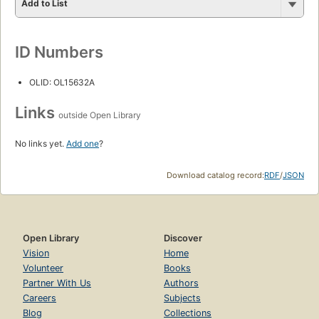
Add to List
ID Numbers
OLID: OL15632A
Links
outside Open Library
No links yet.
Add one
?
Download catalog record:
RDF
/
JSON
Open Library
Discover
Vision
Home
Volunteer
Books
Partner With Us
Authors
Careers
Subjects
Blog
Collections