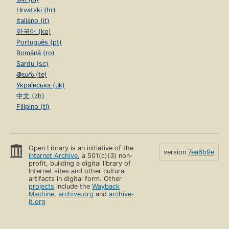
Hrvatski (hr)
Italiano (it)
한국어 (ko)
Português (pt)
Română (ro)
Sardu (sc)
తెలుగు (te)
Українська (uk)
中文 (zh)
Filipino (tl)
Open Library is an initiative of the
version
7ea6b9e
Internet Archive
, a 501(c)(3) non-
profit, building a digital library of
Internet sites and other cultural
artifacts in digital form. Other
projects
include the
Wayback
Machine
,
archive.org
and
archive-
it.org