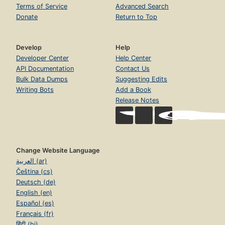
Terms of Service
Advanced Search
Donate
Return to Top
Develop
Help
Developer Center
Help Center
API Documentation
Contact Us
Bulk Data Dumps
Suggesting Edits
Writing Bots
Add a Book
Release Notes
Change Website Language
العربية (ar)
Čeština (cs)
Deutsch (de)
English (en)
Español (es)
Français (fr)
हिंदी (hi)