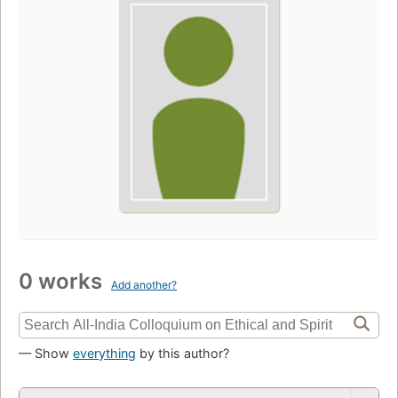
0 works
Add another?
— Show
everything
by this author?