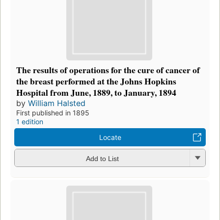
The results of operations for the cure of cancer of
the breast performed at the Johns Hopkins
Hospital from June, 1889, to January, 1894
by
William Halsted
First published in 1895
1 edition
Locate
Add to List