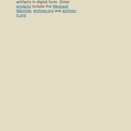
artifacts in digital form. Other
projects
include the
Wayback
Machine
,
archive.org
and
archive-
it.org