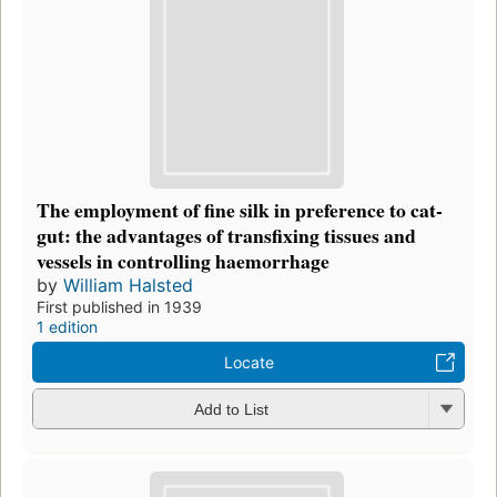
The employment of fine silk in preference to cat-
gut: the advantages of transfixing tissues and
vessels in controlling haemorrhage
by
William Halsted
First published in 1939
1 edition
Locate
Add to List