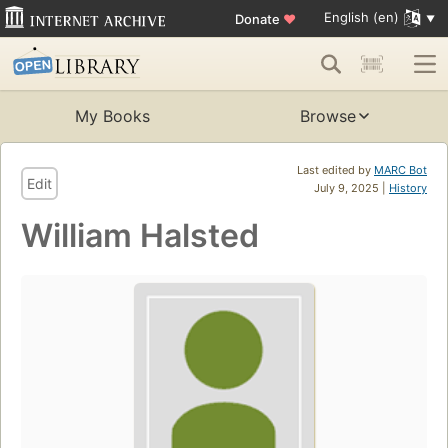
English (en)
Donate
♥
My Books
Browse
Last edited by
MARC Bot
Edit
July 9, 2025 |
History
William Halsted