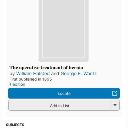
The operative treatment of hernia
by
William Halsted
and
George E. Wantz
First published in 1895
1 edition
Locate
Add to List
SUBJECTS