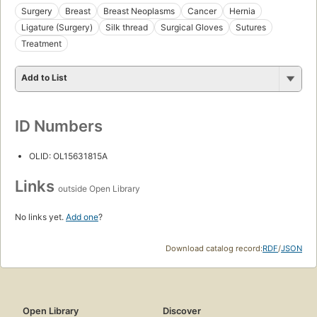
Surgery
Breast
Breast Neoplasms
Cancer
Hernia
Ligature (Surgery)
Silk thread
Surgical Gloves
Sutures
Treatment
Add to List
ID Numbers
OLID: OL15631815A
Links
outside Open Library
No links yet.
Add one
?
Download catalog record:
RDF
/
JSON
Open Library
Discover