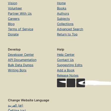
Vision
Home
Volunteer
Books
Partner With Us
Authors
Careers
Subjects
Blog
Collections
Terms of Service
Advanced Search
Donate
Return to Top
Develop
Help
Developer Center
Help Center
API Documentation
Contact Us
Bulk Data Dumps
Suggesting Edits
Writing Bots
Add a Book
Release Notes
Change Website Language
العربية (ar)
Čeština (cs)