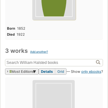
Born
1852
Died
1922
3 works
Add another?
Most Editions
Details
Grid
— Show
only ebooks
?