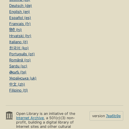
Deutsch (de)
English (en)
Español (es)
Français (fr)
हिंदी (hi)
Hrvatski (hr)
Italiano (it)
한국어 (ko)
Português (pt)
Română (ro)
Sardu (sc)
తెలుగు (te)
Українська (uk)
中文 (zh)
Filipino (tl)
Open Library is an initiative of the
version
7ea6b9e
Internet Archive
, a 501(c)(3) non-
profit, building a digital library of
Internet sites and other cultural