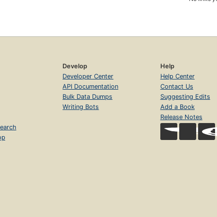
Develop
Help
Developer Center
Help Center
API Documentation
Contact Us
Bulk Data Dumps
Suggesting Edits
Writing Bots
Add a Book
Release Notes
earch
op