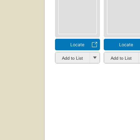
Locate
Locate
Add to List
Add to List