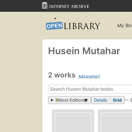
My Bo
Husein Mutahar
2 works
Add another?
Most Editions
Details
Grid
— 