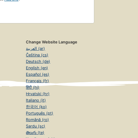
Change Website Language
العربية (ar)
Čeština (cs)
Deutsch (de)
English (en)
Español (es)
Français (fr)
हिंदी (hi)
Hrvatski (hr)
Italiano (it)
한국어 (ko)
Português (pt)
Română (ro)
Sardu (sc)
తెలుగు (te)