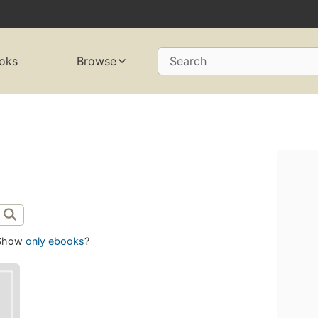
oks
Browse
Search
Show
only ebooks
?