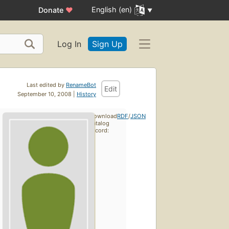
English (en)
Donate
♥
Log In
Sign Up
Last edited by
RenameBot
Edit
September 10, 2008 |
History
Download
RDF
/
JSON
catalog
record: