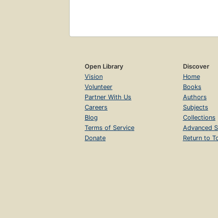
Open Library
Discover
Vision
Home
Volunteer
Books
Partner With Us
Authors
Careers
Subjects
Blog
Collections
Terms of Service
Advanced S
Donate
Return to T