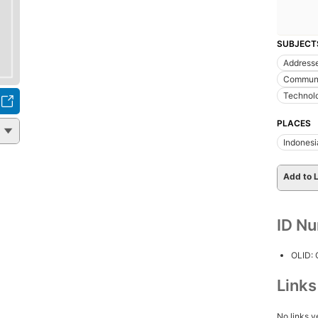
SUBJECT
Addresse
Communi
Technol
PLACES
Indonesi
Add to L
ID N
OLID:
Link
No links y