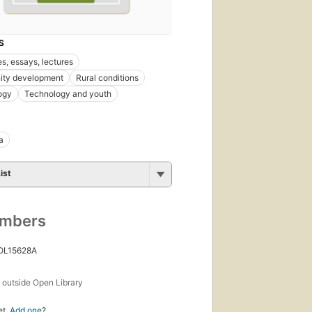
S
s, essays, lectures
ty development
Rural conditions
ogy
Technology and youth
a
ist
umbers
 OL15628A
s
outside Open Library
et.
Add one
?