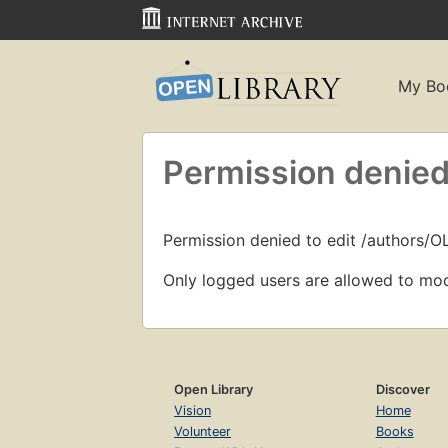
My Bo
Permission denied
Permission denied to edit /authors/O
Only logged users are allowed to mod
Open Library
Discover
Vision
Home
Volunteer
Books