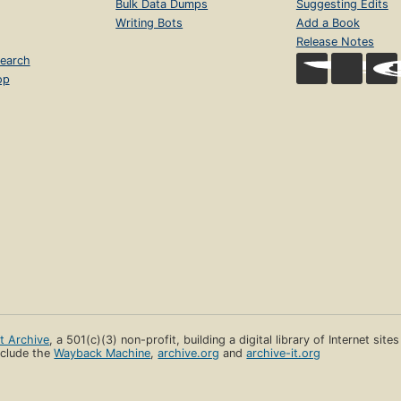
Bulk Data Dumps
Suggesting Edits
Writing Bots
Add a Book
Release Notes
earch
op
et Archive
, a 501(c)(3) non-profit, building a digital library of Internet site
clude the
Wayback Machine
,
archive.org
and
archive-it.org