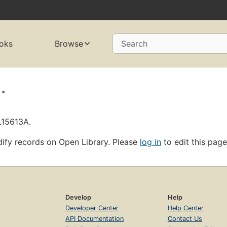
oks
Browse
Search
.
L15613A.
ify records on Open Library. Please
log in
to edit this page
Develop
Help
Developer Center
Help Center
API Documentation
Contact Us