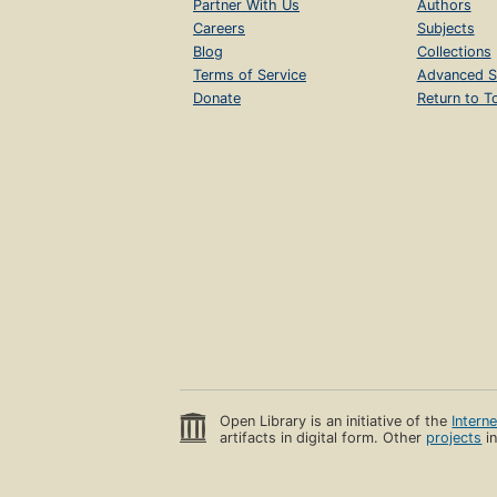
Partner With Us
Authors
Careers
Subjects
Blog
Collections
Terms of Service
Advanced S
Donate
Return to T
Open Library is an initiative of the
Intern
artifacts in digital form. Other
projects
in