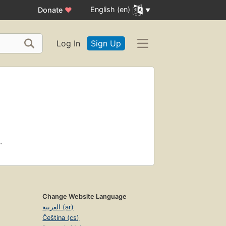
English (en)
Donate
♥
Log In
Sign Up
.
Change Website Language
العربية (ar)
Čeština (cs)