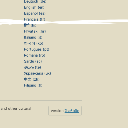
Deutsch (de)
English (en)
Español (es)
Français (fr)
हिंदी (hi)
Hrvatski (hr)
Italiano (it)
한국어 (ko)
Português (pt)
Română (ro)
Sardu (sc)
తెలుగు (te)
Українська (uk)
中文 (zh)
Filipino (tl)
s and other cultural
version
7ea6b9e