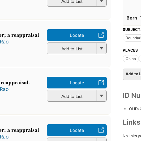
Add to List
Born
SUBJECT
r; a reappraisal
Locate
Boundar
 Rao
Add to List
PLACES
China
Add to L
 reappraisal.
Locate
 Rao
ID N
Add to List
OLID:
Link
r: a reappraisal
Locate
No links y
 Rao