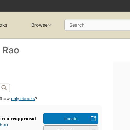
oks
Browse
Search
 Rao
Show
only ebooks
?
r: a reappraisal
Locate
 Rao