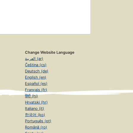
Change Website Language
العربية (ar)
Čeština (cs)
Deutsch (de)
English (en)
Español (es)
Français (fr)
हिंदी (hi)
Hrvatski (hr)
Italiano (it)
한국어 (ko)
Português (pt)
Română (ro)