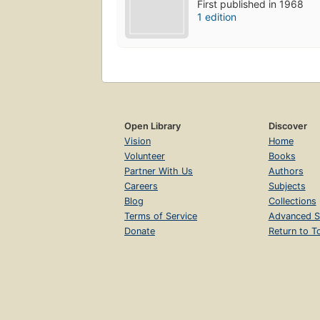
First published in 1968
1 edition
Open Library
Discover
Vision
Home
Volunteer
Books
Partner With Us
Authors
Careers
Subjects
Blog
Collections
Terms of Service
Advanced S
Donate
Return to T