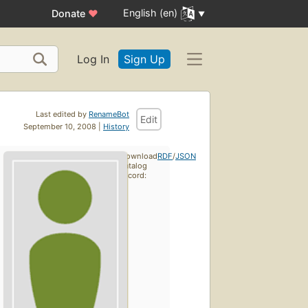
English (en)
Donate
♥
Log In
Sign Up
Last edited by
RenameBot
Edit
September 10, 2008 |
History
Download
RDF
/
JSON
catalog
record: