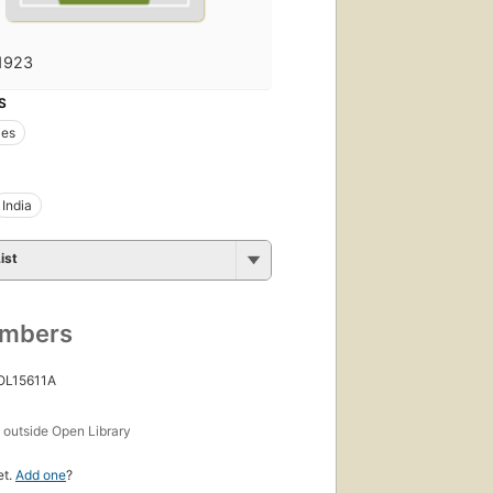
1923
S
ies
India
ist
umbers
 OL15611A
s
outside Open Library
et.
Add one
?