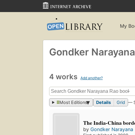
My Bo
Gondker Narayana
4 works
Add another?
Most Editions
Details
Grid
— 
The India-China borde
by
Gondker Narayana