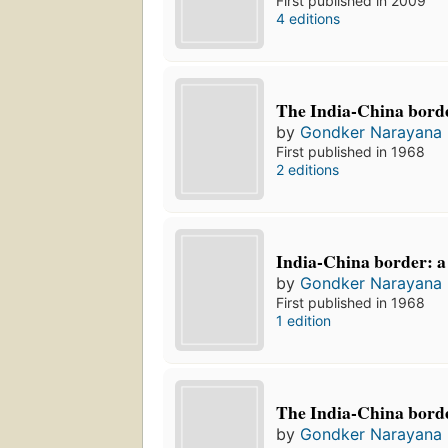
First published in 2009
4 editions
The India-China borde
by
Gondker Narayana
First published in 1968
2 editions
India-China border: a
by
Gondker Narayana
First published in 1968
1 edition
The India-China borde
by
Gondker Narayana