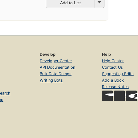
Add to List
Develop
Help
Developer Center
Help Center
API Documentation
Contact Us
Bulk Data Dumps
Suggesting Edits
Writing Bots
Add a Book
Release Notes
earch
op