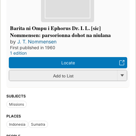
Barita ni Ompu i Ephorus Dr. I. L. [sic]
Nommensen: parsorionna dohot na niulana
by
J. T. Nommensen
First published in 1960
1 edition
Locate
Add to List
SUBJECTS
Missions
PLACES
Indonesia
Sumatra