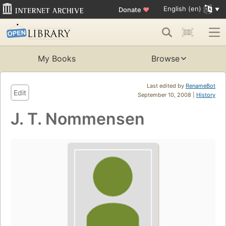
English (en)
Donate
♥
My Books
Browse
Last edited by
RenameBot
Edit
September 10, 2008 |
History
J. T. Nommensen