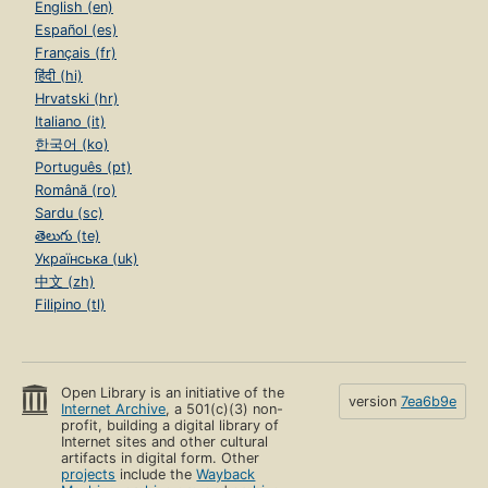
English (en)
Español (es)
Français (fr)
हिंदी (hi)
Hrvatski (hr)
Italiano (it)
한국어 (ko)
Português (pt)
Română (ro)
Sardu (sc)
తెలుగు (te)
Українська (uk)
中文 (zh)
Filipino (tl)
Open Library is an initiative of the
version
7ea6b9e
Internet Archive
, a 501(c)(3) non-
profit, building a digital library of
Internet sites and other cultural
artifacts in digital form. Other
projects
include the
Wayback