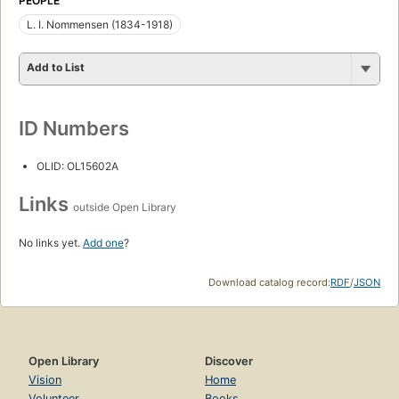
PEOPLE
L. I. Nommensen (1834-1918)
Add to List
ID Numbers
OLID: OL15602A
Links
outside Open Library
No links yet.
Add one
?
Download catalog record:
RDF
/
JSON
Open Library
Discover
Vision
Home
Volunteer
Books