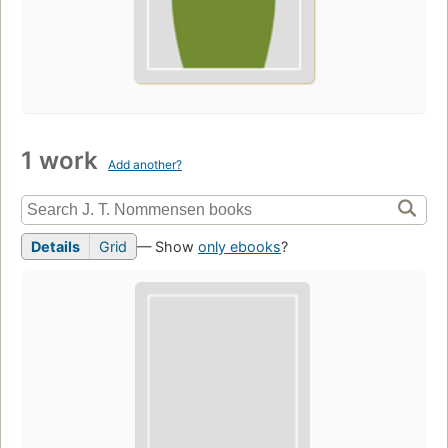
1 work
Add another?
Details
Grid
— Show
only ebooks
?