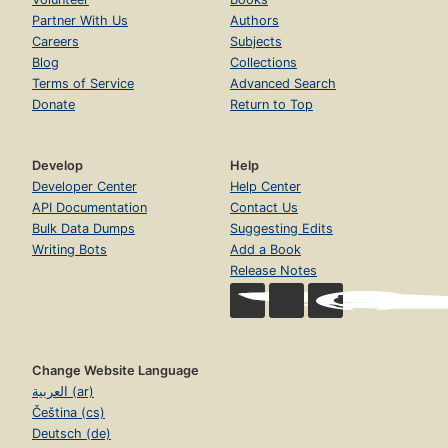
Partner With Us
Authors
Careers
Subjects
Blog
Collections
Terms of Service
Advanced Search
Donate
Return to Top
Develop
Help
Developer Center
Help Center
API Documentation
Contact Us
Bulk Data Dumps
Suggesting Edits
Writing Bots
Add a Book
Release Notes
Change Website Language
العربية (ar)
Čeština (cs)
Deutsch (de)