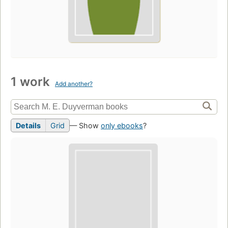
1 work
Add another?
Details
Grid
— Show
only ebooks
?