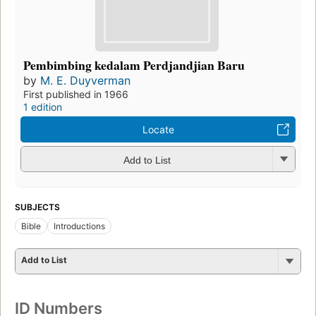
Pembimbing kedalam Perdjandjian Baru
by
M. E. Duyverman
First published in 1966
1 edition
Locate
Add to List
SUBJECTS
Bible
Introductions
Add to List
ID Numbers