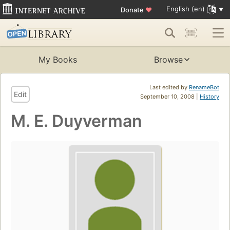
English (en)
Donate
♥
My Books
Browse
Last edited by
RenameBot
Edit
September 10, 2008 |
History
M. E. Duyverman