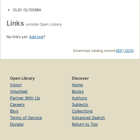
OLID: OL15598A
Links
outside Open Library
No links yet.
Add one
?
Download catalog record:
RDF
/
JSON
Open Library
Discover
Vision
Home
Volunteer
Books
Partner With Us
Authors
Careers
Subjects
Blog
Collections
Terms of Service
Advanced Search
Donate
Return to Top