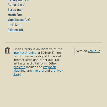
Română (ro)
Sardu (sc)
తెలుగు (te)
Українська (uk)
中文 (zh)
Filipino (tl)
Open Library is an initiative of the
version
7ea6b9e
Internet Archive
, a 501(c)(3) non-
profit, building a digital library of
Internet sites and other cultural
artifacts in digital form. Other
projects
include the
Wayback
Machine
,
archive.org
and
archive-
it.org