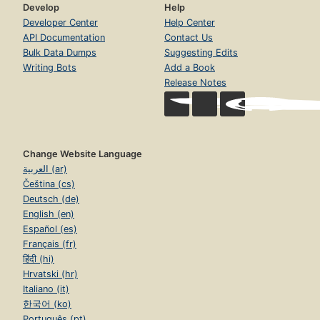
Develop
Help
Developer Center
Help Center
API Documentation
Contact Us
Bulk Data Dumps
Suggesting Edits
Writing Bots
Add a Book
Release Notes
Change Website Language
العربية (ar)
Čeština (cs)
Deutsch (de)
English (en)
Español (es)
Français (fr)
हिंदी (hi)
Hrvatski (hr)
Italiano (it)
한국어 (ko)
Português (pt)