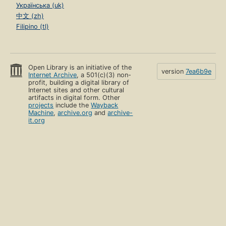
Українська (uk)
中文 (zh)
Filipino (tl)
Open Library is an initiative of the
version
7ea6b9e
Internet Archive
, a 501(c)(3) non-
profit, building a digital library of
Internet sites and other cultural
artifacts in digital form. Other
projects
include the
Wayback
Machine
,
archive.org
and
archive-
it.org