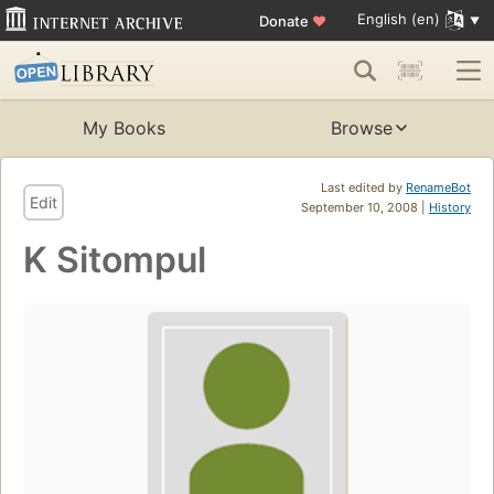
English (en)
Donate
♥
My Books
Browse
Last edited by
RenameBot
Edit
September 10, 2008 |
History
K Sitompul