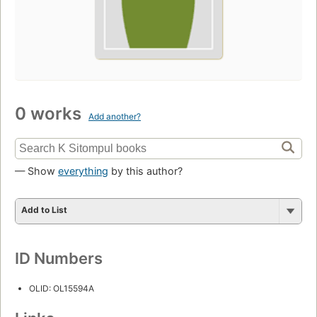
0 works
Add another?
— Show
everything
by this author?
Add to List
ID Numbers
OLID: OL15594A