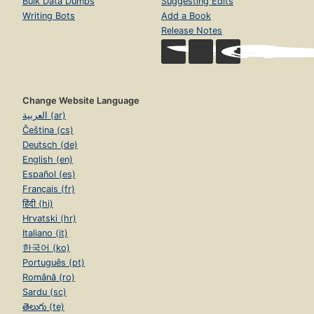
Bulk Data Dumps
Suggesting Edits
Writing Bots
Add a Book
Release Notes
Change Website Language
العربية (ar)
Čeština (cs)
Deutsch (de)
English (en)
Español (es)
Français (fr)
हिंदी (hi)
Hrvatski (hr)
Italiano (it)
한국어 (ko)
Português (pt)
Română (ro)
Sardu (sc)
తెలుగు (te)