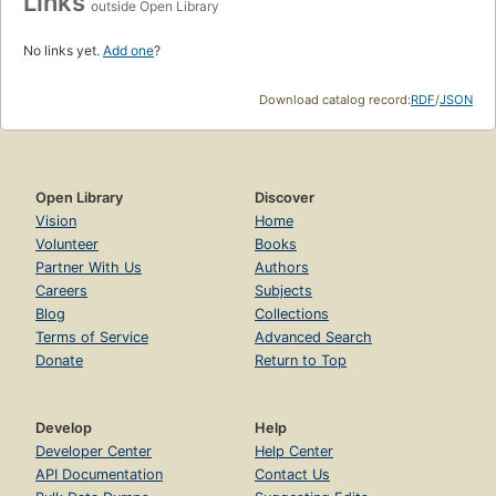
Links
outside Open Library
No links yet.
Add one
?
Download catalog record:
RDF
/
JSON
Open Library
Discover
Vision
Home
Volunteer
Books
Partner With Us
Authors
Careers
Subjects
Blog
Collections
Terms of Service
Advanced Search
Donate
Return to Top
Develop
Help
Developer Center
Help Center
API Documentation
Contact Us