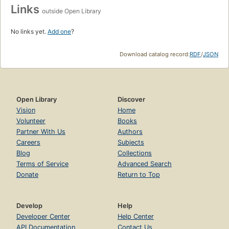
Links
outside Open Library
No links yet.
Add one
?
Download catalog record:
RDF
/
JSON
Open Library
Discover
Vision
Home
Volunteer
Books
Partner With Us
Authors
Careers
Subjects
Blog
Collections
Terms of Service
Advanced Search
Donate
Return to Top
Develop
Help
Developer Center
Help Center
API Documentation
Contact Us