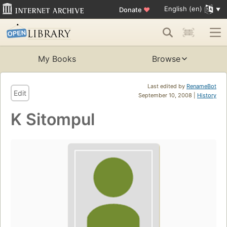
English (en)
Donate
♥
My Books
Browse
Last edited by
RenameBot
Edit
September 10, 2008 |
History
K Sitompul