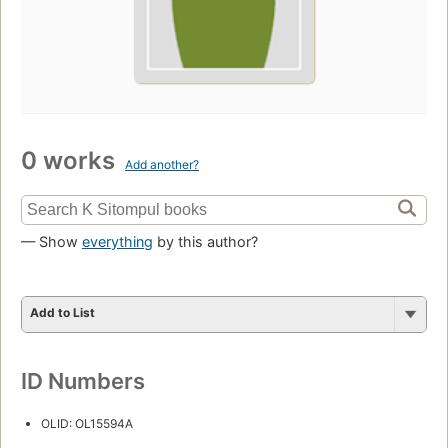
0 works
Add another?
— Show
everything
by this author?
Add to List
ID Numbers
OLID: OL15594A