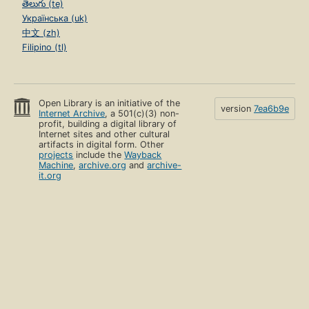
తెలుగు (te)
Українська (uk)
中文 (zh)
Filipino (tl)
Open Library is an initiative of the
version
7ea6b9e
Internet Archive
, a 501(c)(3) non-
profit, building a digital library of
Internet sites and other cultural
artifacts in digital form. Other
projects
include the
Wayback
Machine
,
archive.org
and
archive-
it.org