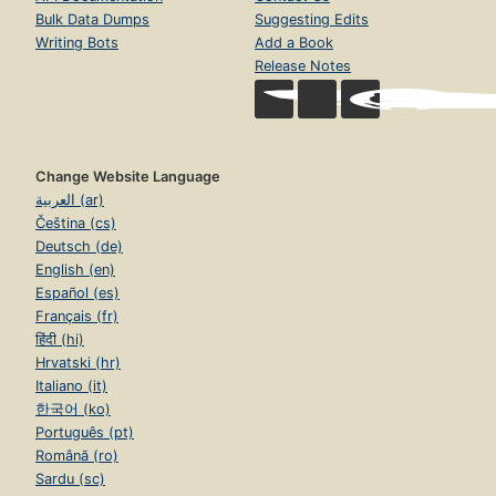
Bulk Data Dumps
Suggesting Edits
Writing Bots
Add a Book
Release Notes
Change Website Language
العربية (ar)
Čeština (cs)
Deutsch (de)
English (en)
Español (es)
Français (fr)
हिंदी (hi)
Hrvatski (hr)
Italiano (it)
한국어 (ko)
Português (pt)
Română (ro)
Sardu (sc)