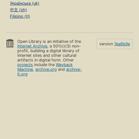
Українська (uk)
中文 (zh)
Filipino (tl)
Open Library is an initiative of the
version
7ea6b9e
Internet Archive
, a 501(c)(3) non-
profit, building a digital library of
Internet sites and other cultural
artifacts in digital form. Other
projects
include the
Wayback
Machine
,
archive.org
and
archive-
it.org