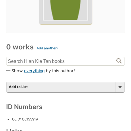
0 works
Add another?
— Show
everything
by this author?
Add to List
ID Numbers
OLID: OL15591A