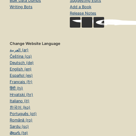
Bulk Data Dumps
Suggesting Edits
Writing Bots
Add a Book
Release Notes
Change Website Language
العربية (ar)
Čeština (cs)
Deutsch (de)
English (en)
Español (es)
Français (fr)
हिंदी (hi)
Hrvatski (hr)
Italiano (it)
한국어 (ko)
Português (pt)
Română (ro)
Sardu (sc)
తెలుగు (te)