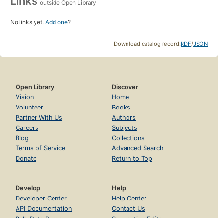
Links
outside Open Library
No links yet.
Add one
?
Download catalog record:
RDF
/
JSON
Open Library
Discover
Vision
Home
Volunteer
Books
Partner With Us
Authors
Careers
Subjects
Blog
Collections
Terms of Service
Advanced Search
Donate
Return to Top
Develop
Help
Developer Center
Help Center
API Documentation
Contact Us