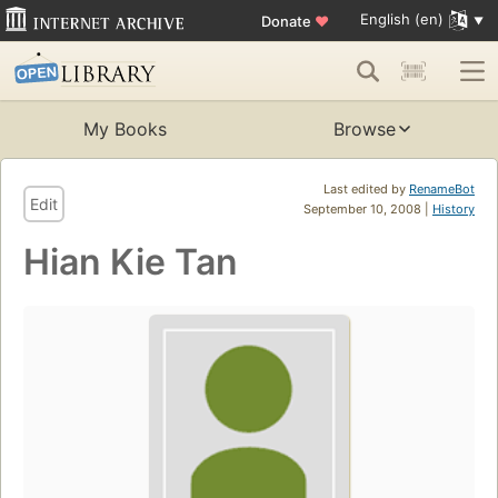
English (en)
Donate
♥
My Books
Browse
Last edited by
RenameBot
Edit
September 10, 2008 |
History
Hian Kie Tan