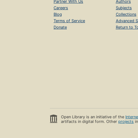
Partner With Us
Authors
Careers
Subjects
Blog
Collections
Terms of Service
Advanced S
Donate
Return to T
Open Library is an initiative of the
Intern
artifacts in digital form. Other
projects
in