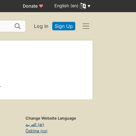
English (en)
Donate
♥
Log In
Sign Up
.
Change Website Language
العربية (ar)
Čeština (cs)