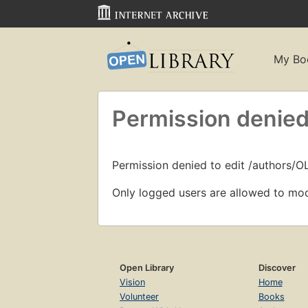
My Bo
Permission denied
Permission denied to edit /authors/O
Only logged users are allowed to mod
Open Library
Discover
Vision
Home
Volunteer
Books