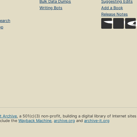
Bulk Data Dumps
Suggesting Edits
Writing Bots
Add a Book
Release Notes
earch
op
et Archive
, a 501(c)(3) non-profit, building a digital library of Internet site
clude the
Wayback Machine
,
archive.org
and
archive-it.org