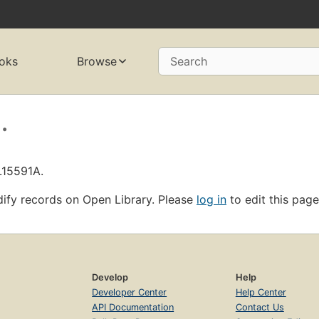
oks
Browse
Search
.
L15591A.
ify records on Open Library. Please
log in
to edit this page
Develop
Help
Developer Center
Help Center
API Documentation
Contact Us