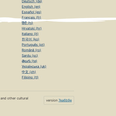
Deutsch (de)
English (en)
Español (es)
Français (fr)
हिंदी (hi)
Hrvatski (hr)
Italiano (it)
한국어 (ko)
Português (pt)
Română (ro)
Sardu (sc)
తెలుగు (te)
Українська (uk)
中文 (zh)
Filipino (tl)
s and other cultural
version
7ea6b9e