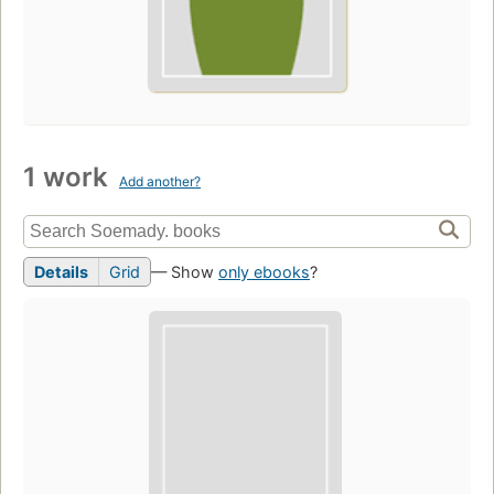
1 work
Add another?
Details
Grid
— Show
only ebooks
?