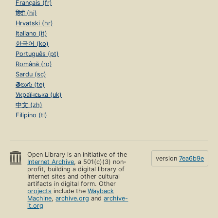
Français (fr)
हिंदी (hi)
Hrvatski (hr)
Italiano (it)
한국어 (ko)
Português (pt)
Română (ro)
Sardu (sc)
తెలుగు (te)
Українська (uk)
中文 (zh)
Filipino (tl)
Open Library is an initiative of the
version
7ea6b9e
Internet Archive
, a 501(c)(3) non-
profit, building a digital library of
Internet sites and other cultural
artifacts in digital form. Other
projects
include the
Wayback
Machine
,
archive.org
and
archive-
it.org