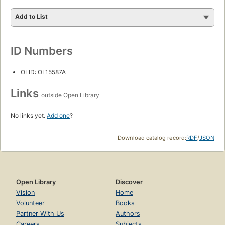
Add to List
ID Numbers
OLID: OL15587A
Links
outside Open Library
No links yet.
Add one
?
Download catalog record:
RDF
/
JSON
Open Library
Discover
Vision
Home
Volunteer
Books
Partner With Us
Authors
Careers
Subjects