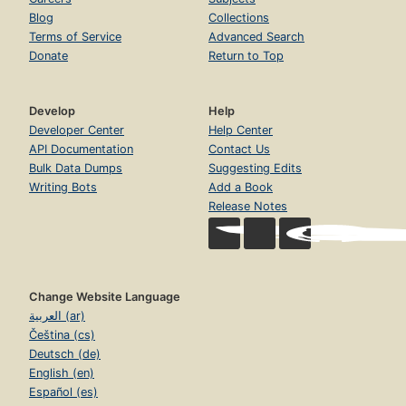
Blog
Collections
Terms of Service
Advanced Search
Donate
Return to Top
Develop
Help
Developer Center
Help Center
API Documentation
Contact Us
Bulk Data Dumps
Suggesting Edits
Writing Bots
Add a Book
Release Notes
Change Website Language
العربية (ar)
Čeština (cs)
Deutsch (de)
English (en)
Español (es)