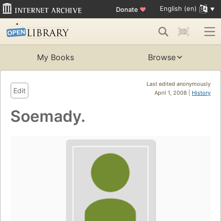
English (en)
Donate
♥
My Books
Browse
Last edited anonymously
Edit
April 1, 2008 |
History
Soemady.