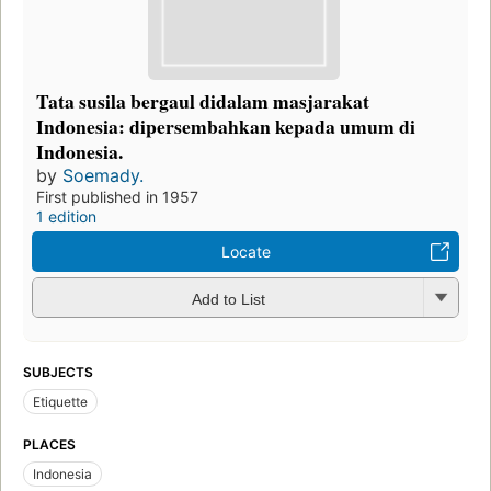
Tata susila bergaul didalam masjarakat
Indonesia: dipersembahkan kepada umum di
Indonesia.
by
Soemady.
First published in 1957
1 edition
Locate
Add to List
SUBJECTS
Etiquette
PLACES
Indonesia