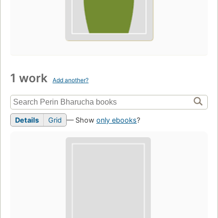
1 work
Add another?
Details
Grid
— Show
only ebooks
?