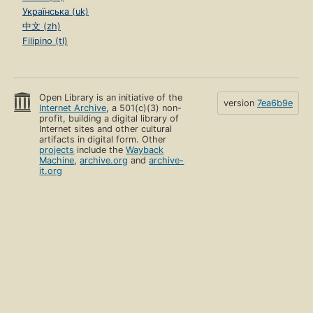
Українська (uk)
中文 (zh)
Filipino (tl)
Open Library is an initiative of the
version
7ea6b9e
Internet Archive
, a 501(c)(3) non-
profit, building a digital library of
Internet sites and other cultural
artifacts in digital form. Other
projects
include the
Wayback
Machine
,
archive.org
and
archive-
it.org