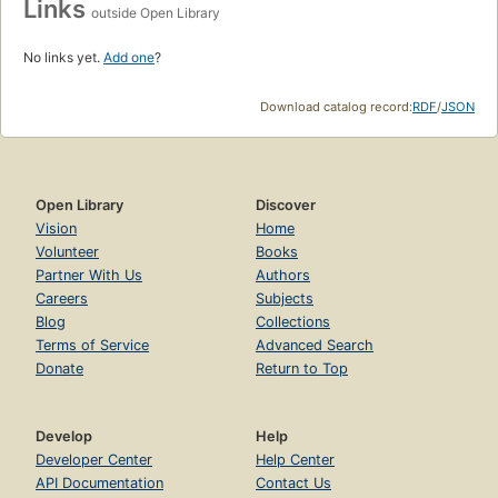
Links
outside Open Library
No links yet.
Add one
?
Download catalog record:
RDF
/
JSON
Open Library
Discover
Vision
Home
Volunteer
Books
Partner With Us
Authors
Careers
Subjects
Blog
Collections
Terms of Service
Advanced Search
Donate
Return to Top
Develop
Help
Developer Center
Help Center
API Documentation
Contact Us