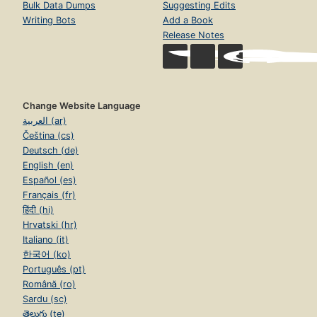
Bulk Data Dumps
Suggesting Edits
Writing Bots
Add a Book
Release Notes
Change Website Language
العربية (ar)
Čeština (cs)
Deutsch (de)
English (en)
Español (es)
Français (fr)
हिंदी (hi)
Hrvatski (hr)
Italiano (it)
한국어 (ko)
Português (pt)
Română (ro)
Sardu (sc)
తెలుగు (te)