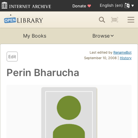
English (en)
Donate
♥
My Books
Browse
Last edited by
RenameBot
Edit
September 10, 2008 |
History
Perin Bharucha