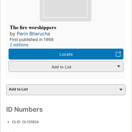
The fire worshippers
by
Perin Bharucha
First published in 1968
2 editions
Locate
Add to List
Add to List
ID Numbers
OLID: OL15582A