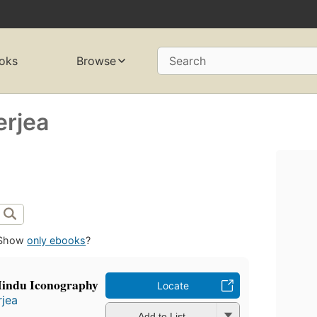
oks
Browse
Search
erjea
Show
only ebooks
?
Hindu Iconography
Locate
rjea
Add to List