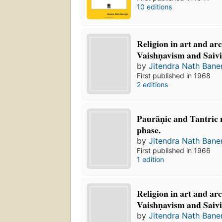
10 editions
Religion in art and ar
Vaishṇavism and Saiv
by
Jitendra Nath Bane
First published in 1968
2 editions
Paurāṇic and Tantric r
phase.
by
Jitendra Nath Bane
First published in 1966
1 edition
Religion in art and ar
Vaishṇavism and Saiv
by
Jitendra Nath Bane