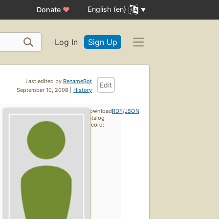
English (en)
Donate
♥
Log In
Sign Up
Last edited by
RenameBot
Edit
September 10, 2008 |
History
Download
RDF
/
JSON
catalog
record: