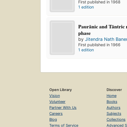
First published in 1968
1 edition
Paurānic and Tāntric r
phase
by
Jitendra Nath Bane
First published in 1966
1 edition
Open Library
Discover
Vision
Home
Volunteer
Books
Partner With Us
Authors
Careers
Subjects
Blog
Collections
Terms of Service
Advanced S