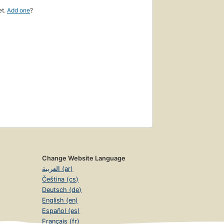
et.
Add one
?
Change Website Language
العربية (ar)
Čeština (cs)
Deutsch (de)
English (en)
Español (es)
Français (fr)