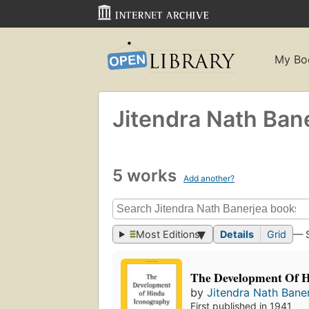
My Bo
Jitendra Nath Ban
5 works
Add another?
Most Editions
Details
Grid
— 
The Development Of 
by
Jitendra Nath Bane
First published in 1941