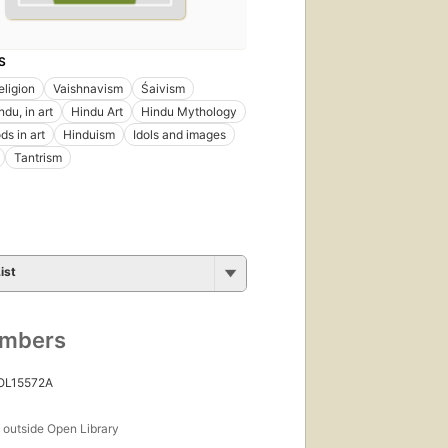
S
eligion
Vaishnavism
Śaivism
du, in art
Hindu Art
Hindu Mythology
ds in art
Hinduism
Idols and images
Tantrism
ist
umbers
 OL15572A
s
outside Open Library