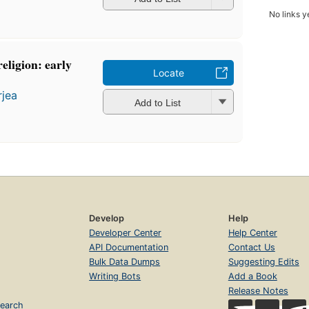
No links y
eligion: early
Locate
rjea
Add to List
Develop
Help
Developer Center
Help Center
API Documentation
Contact Us
Bulk Data Dumps
Suggesting Edits
Writing Bots
Add a Book
Release Notes
earch