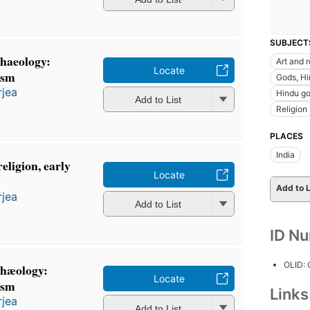
SUBJECT
chaeology:
Art and r
Locate
ism
Gods, Hin
rjea
Hindu go
Add to List
Religion
PLACES
India
eligion, early
Locate
Add to L
rjea
Add to List
ID N
OLID:
chæology:
Locate
ism
Link
rjea
Add to List