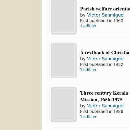
Parish welfare orienta
by
Victor Sanmiguel
First published in 1963
1 edition
A textbook of Christia
by
Victor Sanmiguel
First published in 1952
1 edition
Three century Kerala
Mission, 1656-1975
by
Victor Sanmiguel
First published in 1986
1 edition