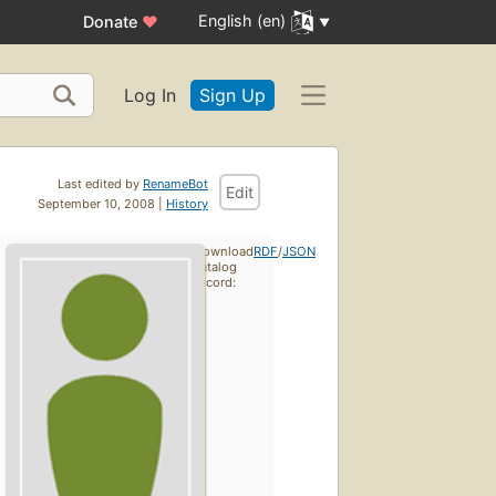
English (en)
Donate
♥
Log In
Sign Up
Last edited by
RenameBot
Edit
September 10, 2008 |
History
Download
RDF
/
JSON
catalog
record: