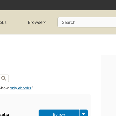
oks
Browse
Search
Show
only ebooks
?
India
Borrow