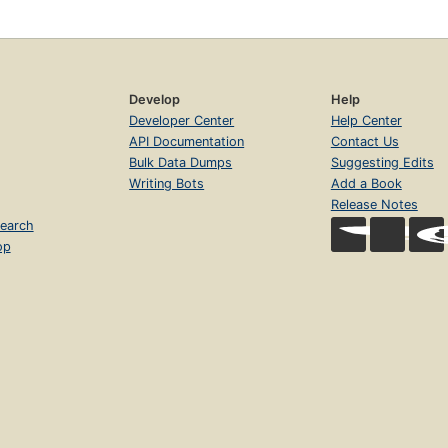
Develop
Help
Developer Center
Help Center
API Documentation
Contact Us
Bulk Data Dumps
Suggesting Edits
Writing Bots
Add a Book
Release Notes
earch
op