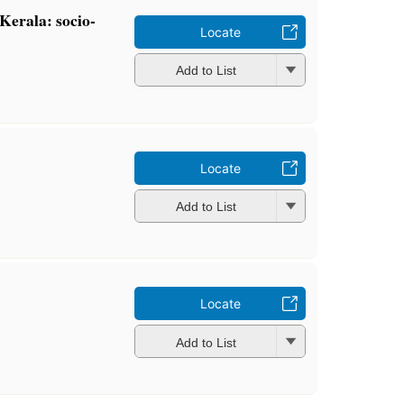
 Kerala: socio-
Locate
Add to List
Locate
Add to List
Locate
Add to List