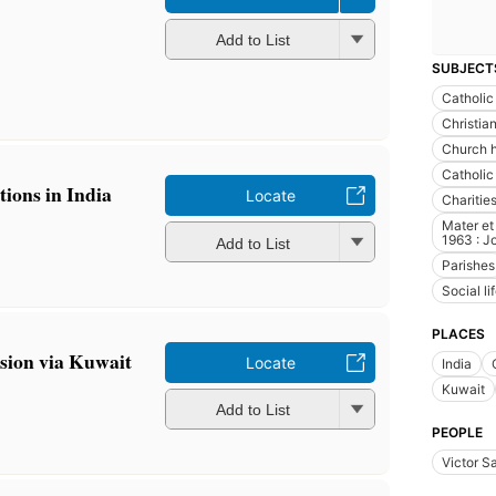
Add to List
SUBJECT
Catholic
Christia
Church h
Catholic
tions in India
Locate
Charitie
Mater et
1963 : Jo
Add to List
Parishes
Social l
PLACES
ssion via Kuwait
Locate
India
Kuwait
Add to List
PEOPLE
Victor S