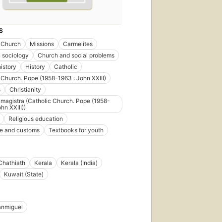
S
 Church
Missions
Carmelites
n sociology
Church and social problems
istory
History
Catholic
 Church. Pope (1958-1963 : John XXIII)
s
Christianity
 magistra (Catholic Church. Pope (1958-
hn XXIII))
Religious education
ife and customs
Textbooks for youth
Chathiath
Kerala
Kerala (India)
Kuwait (State)
anmiguel