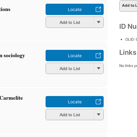
Add to L
tions
Locate
Add to List
ID N
OLID:
Link
n sociology
Locate
No links y
Add to List
 Carmelite
Locate
Add to List