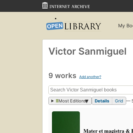
My Bo
Victor Sanmiguel
9 works
Add another?
Most Editions
Details
Grid
— 
Mater et magistra & 