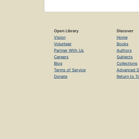
Open Library
Discover
Vision
Home
Volunteer
Books
Partner With Us
Authors
Careers
Subjects
Blog
Collections
Terms of Service
Advanced S
Donate
Return to T