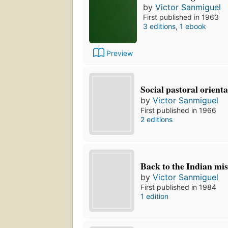
by
Victor Sanmiguel
First published in 1963
3 editions
,
1 ebook
Preview
Social pastoral orienta
by
Victor Sanmiguel
First published in 1966
2 editions
Back to the Indian mi
by
Victor Sanmiguel
First published in 1984
1 edition