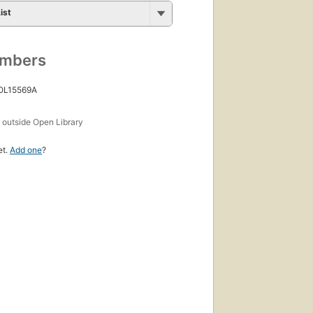
ist
umbers
 OL15569A
s
outside Open Library
et.
Add one
?