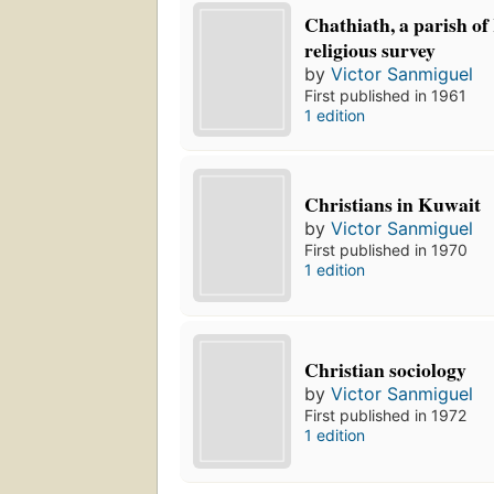
Chathiath, a parish of
religious survey
by
Victor Sanmiguel
First published in 1961
1 edition
Christians in Kuwait
by
Victor Sanmiguel
First published in 1970
1 edition
Christian sociology
by
Victor Sanmiguel
First published in 1972
1 edition