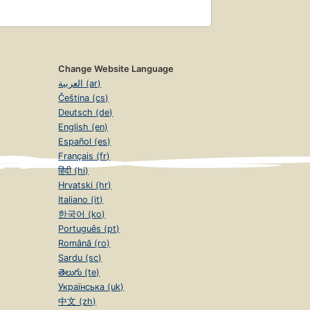
Change Website Language
العربية (ar)
Čeština (cs)
Deutsch (de)
English (en)
Español (es)
Français (fr)
हिंदी (hi)
Hrvatski (hr)
Italiano (it)
한국어 (ko)
Português (pt)
Română (ro)
Sardu (sc)
తెలుగు (te)
Українська (uk)
中文 (zh)