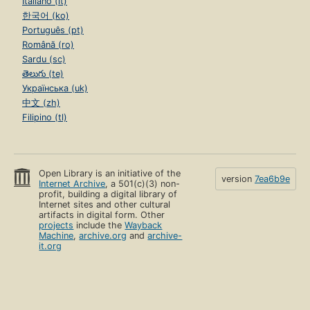
Italiano (it)
한국어 (ko)
Português (pt)
Română (ro)
Sardu (sc)
తెలుగు (te)
Українська (uk)
中文 (zh)
Filipino (tl)
Open Library is an initiative of the
version
7ea6b9e
Internet Archive
, a 501(c)(3) non-
profit, building a digital library of
Internet sites and other cultural
artifacts in digital form. Other
projects
include the
Wayback
Machine
,
archive.org
and
archive-
it.org