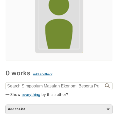
0 works
Add another?
— Show
everything
by this author?
Add to List