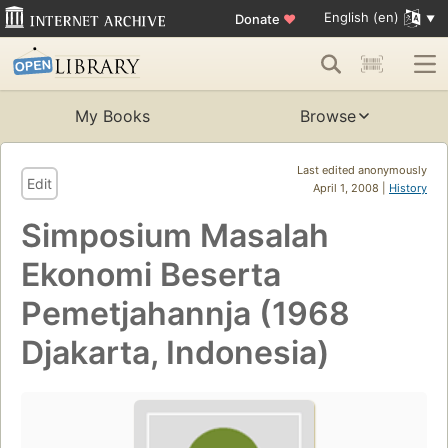
English (en)
Donate
♥
My Books
Browse
Last edited anonymously
Edit
April 1, 2008 |
History
Simposium Masalah
Ekonomi Beserta
Pemetjahannja (1968
Djakarta, Indonesia)