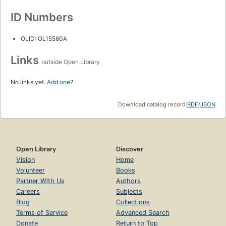
ID Numbers
OLID: OL15560A
Links
outside Open Library
No links yet.
Add one
?
Download catalog record:
RDF
/
JSON
Open Library
Discover
Vision
Home
Volunteer
Books
Partner With Us
Authors
Careers
Subjects
Blog
Collections
Terms of Service
Advanced Search
Donate
Return to Top