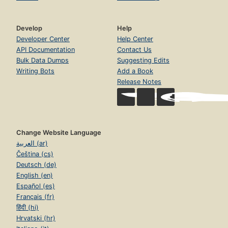
Develop
Help
Developer Center
Help Center
API Documentation
Contact Us
Bulk Data Dumps
Suggesting Edits
Writing Bots
Add a Book
Release Notes
Change Website Language
العربية (ar)
Čeština (cs)
Deutsch (de)
English (en)
Español (es)
Français (fr)
हिंदी (hi)
Hrvatski (hr)