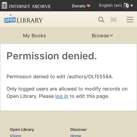
English (en)
Donate
♥
My Books
Browse
Permission denied.
Permission denied to edit /authors/OL15558A.
Only logged users are allowed to modify records on
Open Library. Please
log in
to edit this page.
Open Library
Discover
Vision
Home