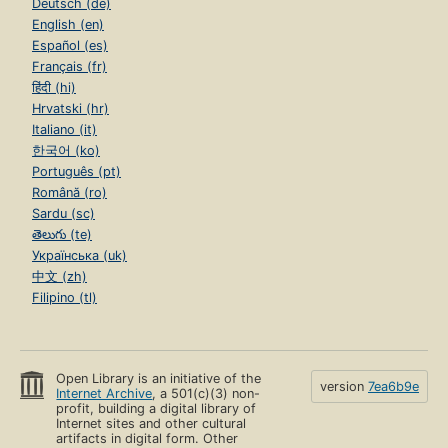
Deutsch (de)
English (en)
Español (es)
Français (fr)
हिंदी (hi)
Hrvatski (hr)
Italiano (it)
한국어 (ko)
Português (pt)
Română (ro)
Sardu (sc)
తెలుగు (te)
Українська (uk)
中文 (zh)
Filipino (tl)
Open Library is an initiative of the
version
7ea6b9e
Internet Archive
, a 501(c)(3) non-
profit, building a digital library of
Internet sites and other cultural
artifacts in digital form. Other