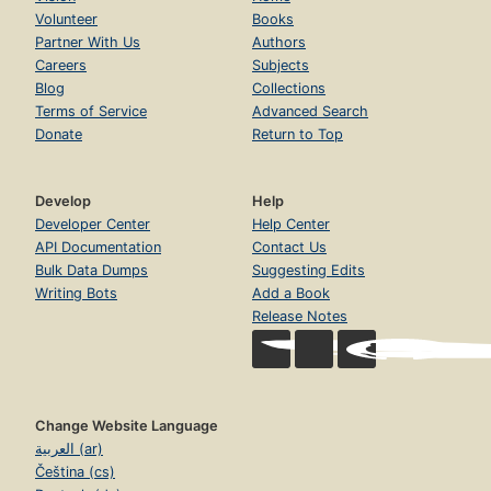
Volunteer
Books
Partner With Us
Authors
Careers
Subjects
Blog
Collections
Terms of Service
Advanced Search
Donate
Return to Top
Develop
Help
Developer Center
Help Center
API Documentation
Contact Us
Bulk Data Dumps
Suggesting Edits
Writing Bots
Add a Book
Release Notes
Change Website Language
العربية (ar)
Čeština (cs)