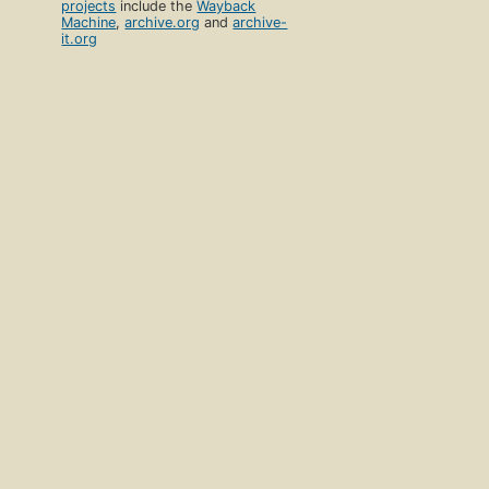
projects
include the
Wayback
Machine
,
archive.org
and
archive-
it.org