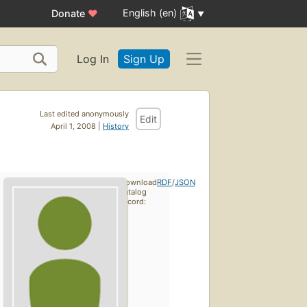
English (en)
Donate
♥
Log In
Sign Up
Last edited anonymously
Edit
April 1, 2008 |
History
Download
RDF
/
JSON
catalog
record: