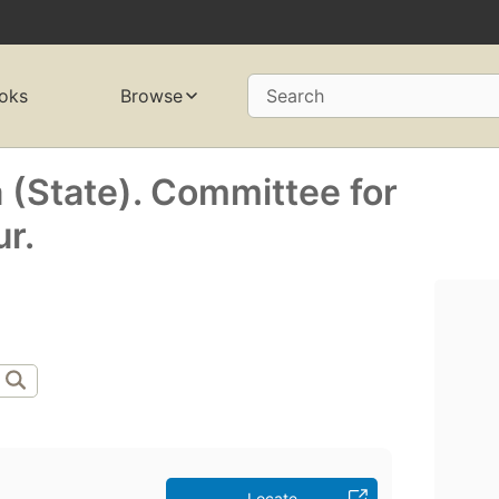
oks
Browse
Search
 (State). Committee for
r.
Locate