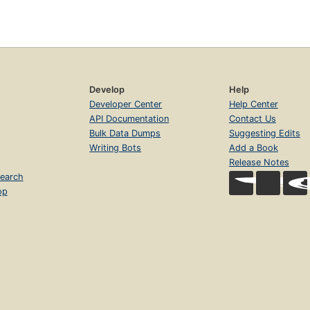
Develop
Help
Developer Center
Help Center
API Documentation
Contact Us
Bulk Data Dumps
Suggesting Edits
Writing Bots
Add a Book
Release Notes
earch
op