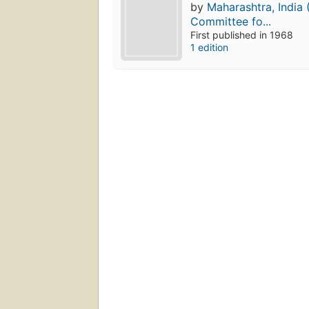
by
Maharashtra, India 
Committee fo...
First published in 1968
1 edition