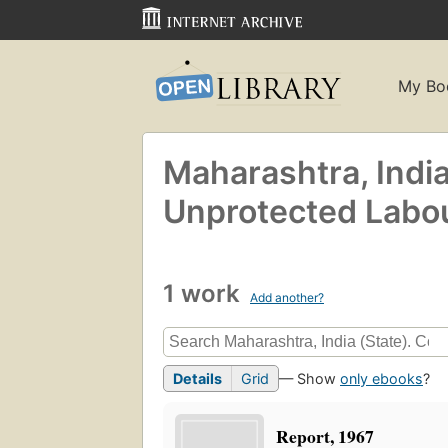
My Bo
Maharashtra, India
Unprotected Labou
1 work
Add another?
Details
Grid
— Show
only ebooks
?
Report, 1967