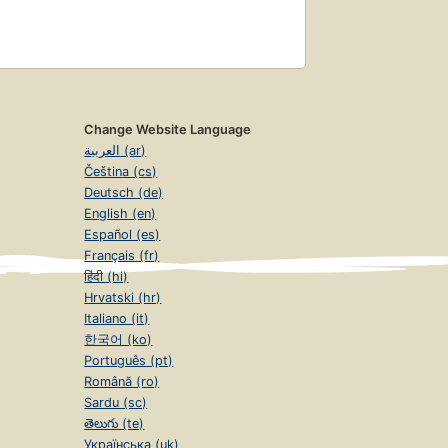
Change Website Language
العربية (ar)
Čeština (cs)
Deutsch (de)
English (en)
Español (es)
Français (fr)
हिंदी (hi)
Hrvatski (hr)
Italiano (it)
한국어 (ko)
Português (pt)
Română (ro)
Sardu (sc)
తెలుగు (te)
Українська (uk)