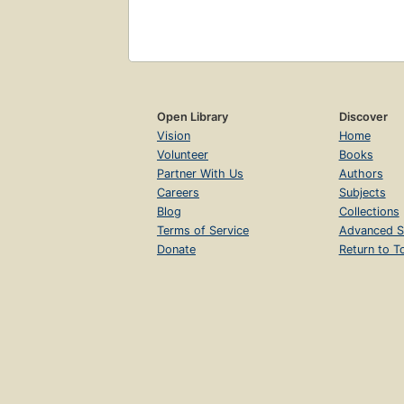
Open Library
Discover
Vision
Home
Volunteer
Books
Partner With Us
Authors
Careers
Subjects
Blog
Collections
Terms of Service
Advanced S
Donate
Return to T