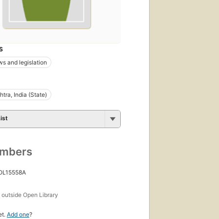
S
ws and legislation
tra, India (State)
ist
umbers
 OL15558A
s
outside Open Library
et.
Add one
?