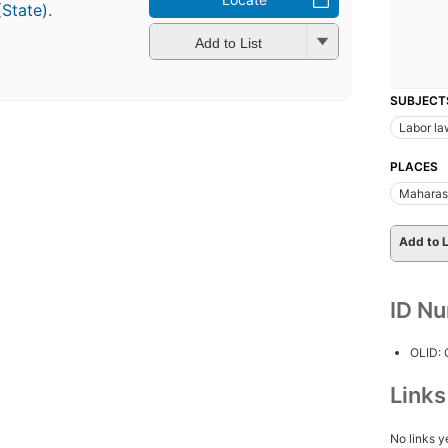
(State).
Add to List
SUBJECT
Labor la
PLACES
Maharash
Add to L
ID N
OLID:
Link
No links y