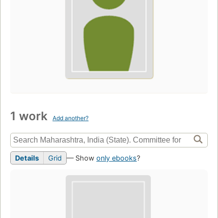
1 work
Add another?
Details
Grid
— Show
only ebooks
?