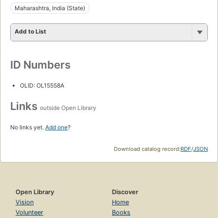
Maharashtra, India (State)
Add to List
ID Numbers
OLID: OL15558A
Links
outside Open Library
No links yet.
Add one
?
Download catalog record:
RDF
/
JSON
Open Library
Discover
Vision
Home
Volunteer
Books