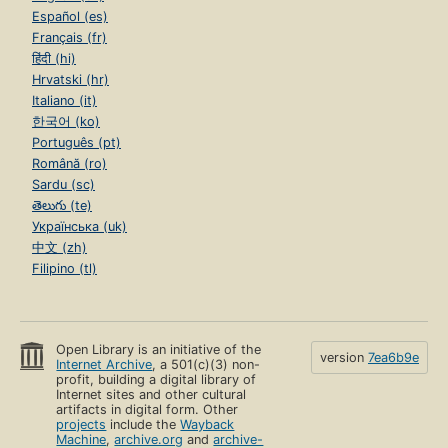
Español (es)
Français (fr)
हिंदी (hi)
Hrvatski (hr)
Italiano (it)
한국어 (ko)
Português (pt)
Română (ro)
Sardu (sc)
తెలుగు (te)
Українська (uk)
中文 (zh)
Filipino (tl)
Open Library is an initiative of the
version
7ea6b9e
Internet Archive
, a 501(c)(3) non-
profit, building a digital library of
Internet sites and other cultural
artifacts in digital form. Other
projects
include the
Wayback
Machine
,
archive.org
and
archive-