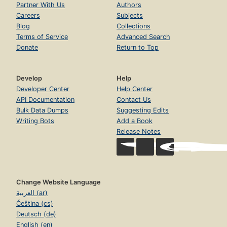
Partner With Us
Authors
Careers
Subjects
Blog
Collections
Terms of Service
Advanced Search
Donate
Return to Top
Develop
Help
Developer Center
Help Center
API Documentation
Contact Us
Bulk Data Dumps
Suggesting Edits
Writing Bots
Add a Book
Release Notes
Change Website Language
العربية (ar)
Čeština (cs)
Deutsch (de)
English (en)