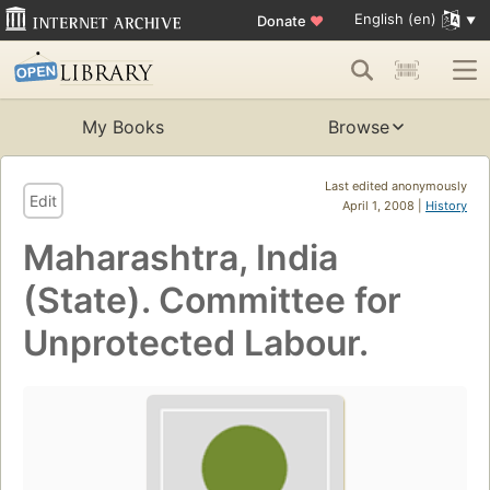
English (en)
Donate
♥
My Books
Browse
Last edited anonymously
Edit
April 1, 2008 |
History
Maharashtra, India
(State). Committee for
Unprotected Labour.