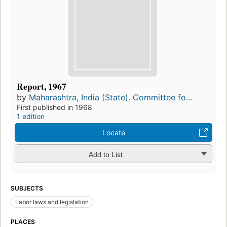
Report, 1967
by
Maharashtra, India (State). Committee fo...
First published in 1968
1 edition
Locate
Add to List
SUBJECTS
Labor laws and legislation
PLACES